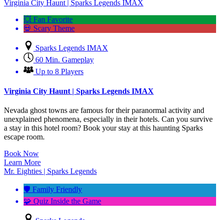
Virginia City Haunt | Sparks Legends IMAX
💥 Fan Favorite
💀 Scary Theme
Sparks Legends IMAX
60 Min. Gameplay
Up to 8 Players
Virginia City Haunt | Sparks Legends IMAX
Nevada ghost towns are famous for their paranormal activity and
unexplained phenomena, especially in their hotels. Can you survive
a stay in this hotel room? Book your stay at this haunting Sparks
escape room.
Book Now
Learn More
Mr. Eighties | Sparks Legends
🛡️ Family Friendly
🧩 Quiz Inside the Game