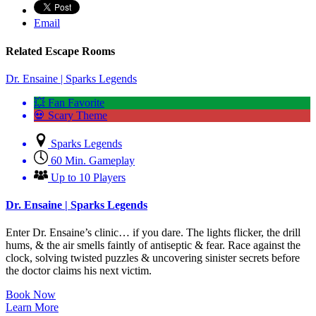
Email
Related Escape Rooms
Dr. Ensaine | Sparks Legends
💥 Fan Favorite
💀 Scary Theme
Sparks Legends
60 Min. Gameplay
Up to 10 Players
Dr. Ensaine | Sparks Legends
Enter Dr. Ensaine’s clinic… if you dare. The lights flicker, the drill
hums, & the air smells faintly of antiseptic & fear. Race against the
clock, solving twisted puzzles & uncovering sinister secrets before
the doctor claims his next victim.
Book Now
Learn More