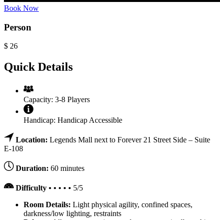
Book Now
Person
$
26
Quick Details
Capacity:
3-8 Players
Handicap:
Handicap Accessible
Location:
Legends Mall next to Forever 21 Street Side – Suite
E-108
Duration:
60 minutes
Difficulty • • • • •
5/5
Room Details:
Light physical agility, confined spaces,
darkness/low lighting, restraints