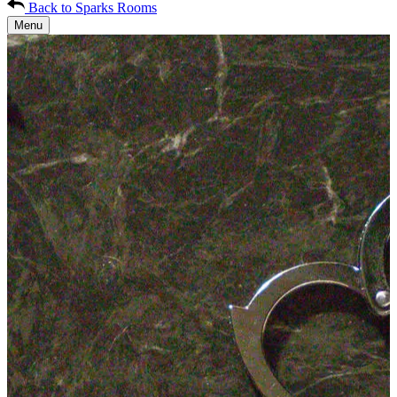
Back to Sparks Rooms
Menu