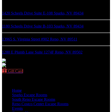
1420 Scheels Drive Suite E-108 Sparks, NV 89434
1180 Scheels Drive Suite B-103 Sparks, NV 89434
13965 S. Virginia Street #902 Reno, NV 89511
1280 E Plumb Lane Suite 1274F Reno, NV 89502
Gift Card
Quick Links
Home
Sparks Escape Rooms
South Reno Escape Rooms
Reno Costco Center Escape Rooms
Events