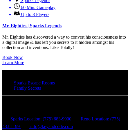
Sparks Legends
60 Min. Gameplay
Up to 8 Players
Mr. Eighties | Sparks Legends
Mr. Eighties has discovered a way to convert his consciousness into
a digital image & has left you secrets to it hidden amongst his
collection and inventions. Like Totally!
Book Now
Learn More
Sparks Escape Rooms
Family Secrets
Key & Code Escape Rooms
Sparks Location: (775) 683-9900
Reno Location: (775)
433-1199
info@keyandcode.com