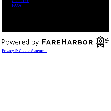
Contact Us
FAQs
Privacy & Cookie Statement