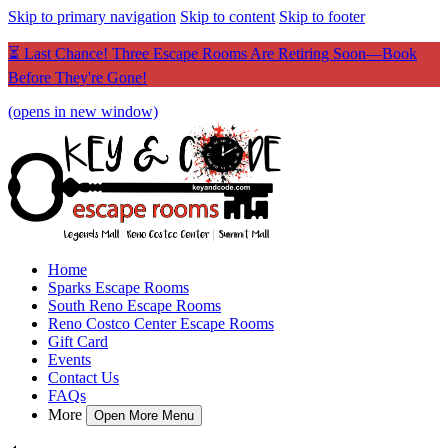
Skip to primary navigation
Skip to content
Skip to footer
⏳ Last Chance! Three Escape Rooms Are Retiring Soon—Book
Before They're Gone!
(opens in new window)
Home
Sparks Escape Rooms
South Reno Escape Rooms
Reno Costco Center Escape Rooms
Gift Card
Events
Contact Us
FAQs
More
Open More Menu