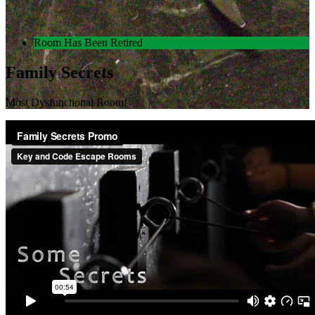
Room Has Been Retired
Family Secrets
Most Dysfunctional Room!