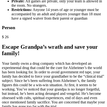
Private:
All games are private, only your team is allowed in
the room. No strangers.
Restrictions:
Anyone 14 years of age or younger must be
accompanied by an adult and players younger than 18 must
have a signed waiver from their parent or guardian
Person
$
26
Escape Grandpa’s wrath and save your
family!
Your family owns a drug company which has developed an
experimental drug that could be the cure for Alzheimer’s the world
has been looking for. In order to avoid government red tape, your
family has decided to force your grandfather to be the “clinical trial”
subject. Since he’s been suffering from Alzheimer’s, the family
figures this could be a win-win situation. At first, it seems to be
working. You’ve noticed that your grandpa is no longer forgetful,
but instead, he’s been acting deranged and vengeful. He’s become
obsessed with cults, spiritual experiences, end of days and even
once mentioned family sacrifice. You are concerned that maybe your
family has gone too far with the trial.