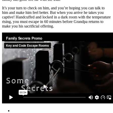
It’s your turn to check on him, and you’re hoping you can talk to
him and make him feel better. But when you arrive he takes you
captive! Handcuffed and locked in a dark room with the temperature
rising, you must escape in 60 minutes before Grandpa returns to
make you his sacrificial offering.