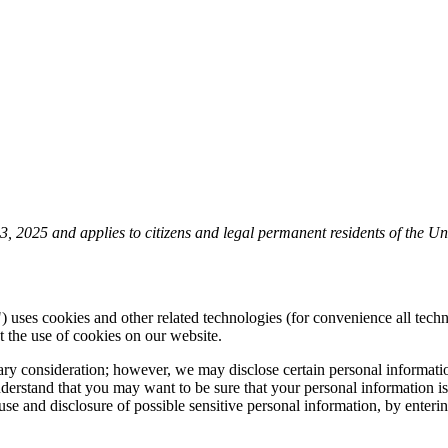
 2025 and applies to citizens and legal permanent residents of the Uni
) uses cookies and other related technologies (for convenience all techn
the use of cookies on our website.
tary consideration; however, we may disclose certain personal informati
rstand that you may want to be sure that your personal information is
e use and disclosure of possible sensitive personal information, by ent
.