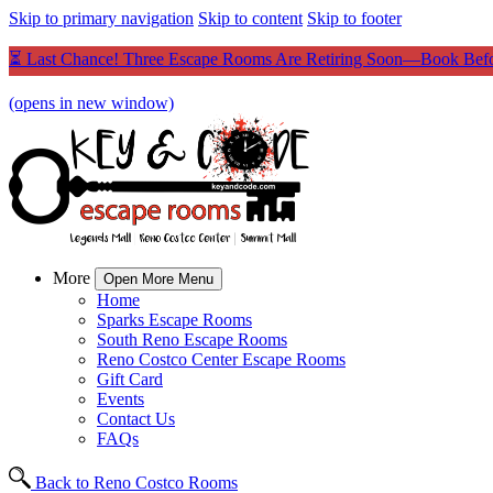
Skip to primary navigation
Skip to content
Skip to footer
⏳ Last Chance! Three Escape Rooms Are Retiring Soon—Book Befo
(opens in new window)
More
Open More Menu
Home
Sparks Escape Rooms
South Reno Escape Rooms
Reno Costco Center Escape Rooms
Gift Card
Events
Contact Us
FAQs
Back to Reno Costco Rooms