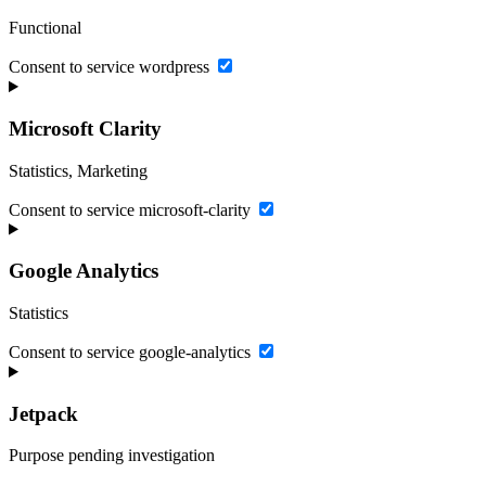
Functional
Consent to service wordpress
Microsoft Clarity
Statistics, Marketing
Consent to service microsoft-clarity
Google Analytics
Statistics
Consent to service google-analytics
Jetpack
Purpose pending investigation