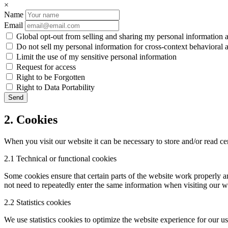
×
Name
Email
Global opt-out from selling and sharing my personal information an
Do not sell my personal information for cross-context behavioral a
Limit the use of my sensitive personal information
Request for access
Right to be Forgotten
Right to Data Portability
2. Cookies
When you visit our website it can be necessary to store and/or read c
2.1 Technical or functional cookies
Some cookies ensure that certain parts of the website work properly a
not need to repeatedly enter the same information when visiting our w
2.2 Statistics cookies
We use statistics cookies to optimize the website experience for our use