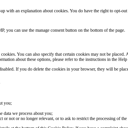
up with an explanation about cookies. You do have the right to opt-out a
P, you can use the manage consent button on the bottom of the page.
cookies. You can also specify that certain cookies may not be placed. A
mation about these options, please refer to the instructions in the Help
disabled. If you do delete the cookies in your browser, they will be pla
a
ut you;
he data we process about you;
ct or not or no longer relevant, or to ask to restrict the processing of the