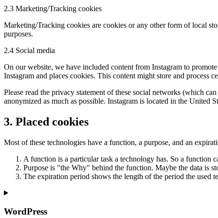
2.3 Marketing/Tracking cookies
Marketing/Tracking cookies are cookies or any other form of local stora
purposes.
2.4 Social media
On our website, we have included content from Instagram to promote w
Instagram and places cookies. This content might store and process cer
Please read the privacy statement of these social networks (which can 
anonymized as much as possible. Instagram is located in the United St
3. Placed cookies
Most of these technologies have a function, a purpose, and an expirat
A function is a particular task a technology has. So a function ca
Purpose is "the Why" behind the function. Maybe the data is stor
The expiration period shows the length of the period the used te
WordPress