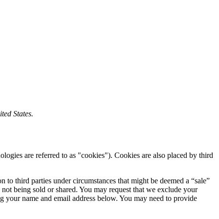
ted States.
ologies are referred to as "cookies"). Cookies are also placed by third
on to third parties under circumstances that might be deemed a “sale”
 not being sold or shared. You may request that we exclude your
ering your name and email address below. You may need to provide