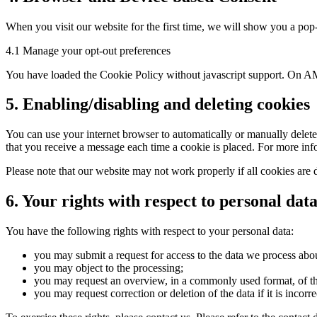
When you visit our website for the first time, we will show you a pop-
4.1 Manage your opt-out preferences
You have loaded the Cookie Policy without javascript support. On AM
5. Enabling/disabling and deleting cookies
You can use your internet browser to automatically or manually delete 
that you receive a message each time a cookie is placed. For more infor
Please note that our website may not work properly if all cookies are 
6. Your rights with respect to personal dat
You have the following rights with respect to your personal data:
you may submit a request for access to the data we process abo
you may object to the processing;
you may request an overview, in a commonly used format, of t
you may request correction or deletion of the data if it is incorre