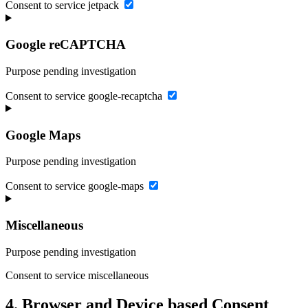
Consent to service jetpack
Google reCAPTCHA
Purpose pending investigation
Consent to service google-recaptcha
Google Maps
Purpose pending investigation
Consent to service google-maps
Miscellaneous
Purpose pending investigation
Consent to service miscellaneous
4. Browser and Device based Consent