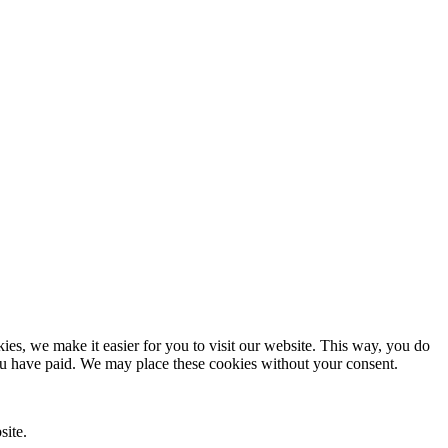
es, we make it easier for you to visit our website. This way, you do
you have paid. We may place these cookies without your consent.
site.