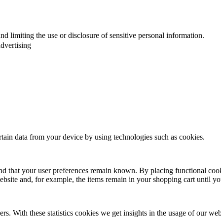
d limiting the use or disclosure of sensitive personal information.
dvertising
ertain data from your device by using technologies such as cookies.
nd that your user preferences remain known. By placing functional cooki
ebsite and, for example, the items remain in your shopping cart until 
rs. With these statistics cookies we get insights in the usage of our web