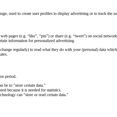
ge, used to create user profiles to display advertising or to track the u
eb pages (e.g. “like”, “pin”) or share (e.g. “tweet”) on social networ
tain information for personalized advertising.
change regularly) to read what they do with your (personal) data which t
ates.
ion period.
n be to "store certain data."
ed because it is needed for statistics.
chnology can “store or read certain data."