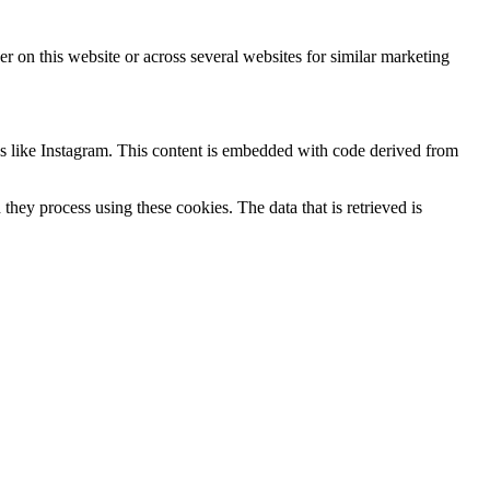
ser on this website or across several websites for similar marketing
ks like Instagram. This content is embedded with code derived from
hey process using these cookies. The data that is retrieved is