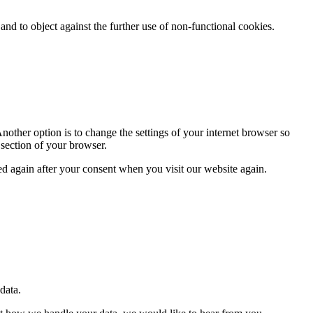
nd to object against the further use of non-functional cookies.
nother option is to change the settings of your internet browser so
 section of your browser.
ced again after your consent when you visit our website again.
 data.