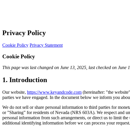
Privacy Policy
Cookie Policy
Privacy Statement
Cookie Policy
This page was last changed on June 13, 2025, last checked on June 13,
1. Introduction
Our website,
https://www.keyandcode.com
(hereinafter: "the website"
parties we have engaged. In the document below we inform you about 
We do not sell or share personal information to third parties for mone
or ”Sharing” for residents of Nevada (NRS 603A). We respect and unde
personal information from such arrangements, or direct us to limit th
additional identifying information before we can process your request