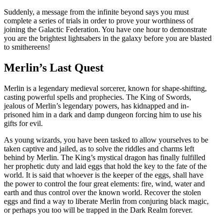
Suddenly, a message from the infinite beyond says you must
complete a series of trials in order to prove your worthiness of
joining the Galactic Federation. You have one hour to demonstrate
you are the brightest lightsabers in the galaxy before you are blasted
to smithereens!
Merlin’s Last Quest
Merlin is a legendary medieval sorcerer, known for shape-shifting,
casting powerful spells and prophecies. The King of Swords,
jealous of Merlin’s legendary powers, has kidnapped and in-
prisoned him in a dark and damp dungeon forcing him to use his
gifts for evil.
As young wizards, you have been tasked to allow yourselves to be
taken captive and jailed, as to solve the riddles and charms left
behind by Merlin. The King’s mystical dragon has finally fulfilled
her prophetic duty and laid eggs that hold the key to the fate of the
world. It is said that whoever is the keeper of the eggs, shall have
the power to control the four great elements: fire, wind, water and
earth and thus control over the known world. Recover the stolen
eggs and find a way to liberate Merlin from conjuring black magic,
or perhaps you too will be trapped in the Dark Realm forever.