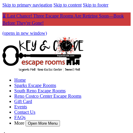
Skip to primary navigation
Skip to content
Skip to footer
⏳ Last Chance! Three Escape Rooms Are Retiring Soon—Book
Before They're Gone!
(opens in new window)
Home
Sparks Escape Rooms
South Reno Escape Rooms
Reno Costco Center Escape Rooms
Gift Card
Events
Contact Us
FAQs
More
Open More Menu