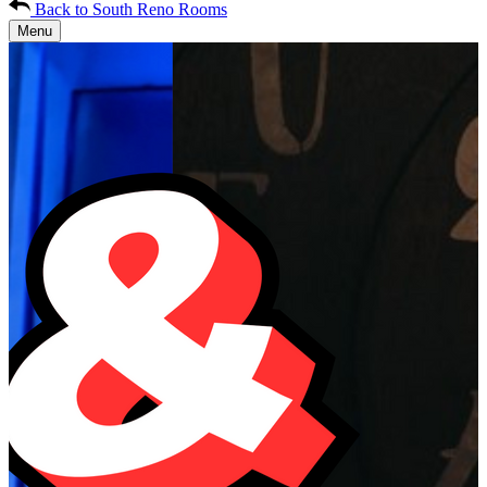
Back to South Reno Rooms
Menu