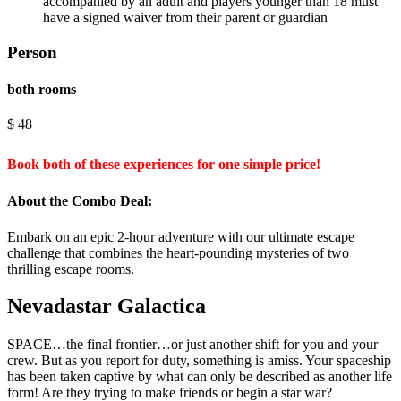
accompanied by an adult and players younger than 18 must
have a signed waiver from their parent or guardian
Person
both rooms
$
48
Book both of these experiences for one simple price!
About the Combo Deal:
Embark on an epic 2-hour adventure with our ultimate escape
challenge that combines the heart-pounding mysteries of two
thrilling escape rooms.
Nevadastar Galactica
SPACE…the final frontier…or just another shift for you and your
crew. But as you report for duty, something is amiss. Your spaceship
has been taken captive by what can only be described as another life
form! Are they trying to make friends or begin a star war?