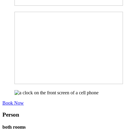
Book Now
Person
both rooms