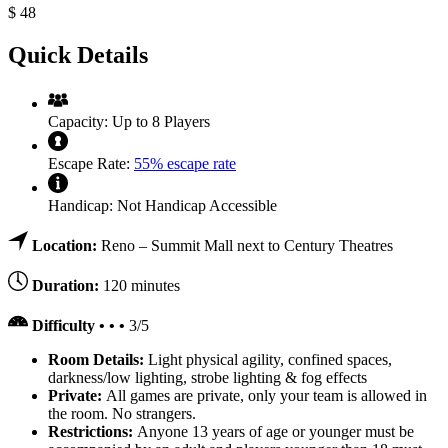
$
48
Quick Details
Capacity:
Up to 8 Players
Escape Rate:
55% escape rate
Handicap:
Not Handicap Accessible
Location:
Reno – Summit Mall next to Century Theatres
Duration:
120 minutes
Difficulty • • •
3/5
Room Details:
Light physical agility, confined spaces,
darkness/low lighting, strobe lighting & fog effects
Private:
All games are private, only your team is allowed in
the room. No strangers.
Restrictions:
Anyone 13 years of age or younger must be