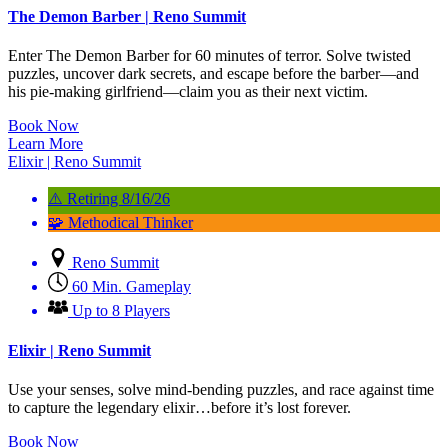
The Demon Barber | Reno Summit
Enter The Demon Barber for 60 minutes of terror. Solve twisted
puzzles, uncover dark secrets, and escape before the barber—and
his pie-making girlfriend—claim you as their next victim.
Book Now
Learn More
Elixir | Reno Summit
⚠️ Retiring 8/16/26
🧩 Methodical Thinker
Reno Summit
60 Min. Gameplay
Up to 8 Players
Elixir | Reno Summit
Use your senses, solve mind-bending puzzles, and race against time
to capture the legendary elixir…before it’s lost forever.
Book Now