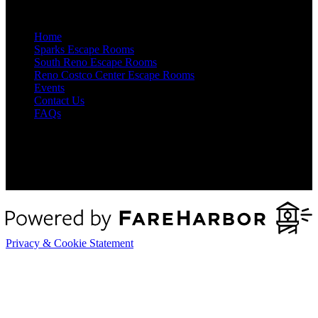
Quick Links
Home
Sparks Escape Rooms
South Reno Escape Rooms
Reno Costco Center Escape Rooms
Events
Contact Us
FAQs
Privacy & Cookie Statement