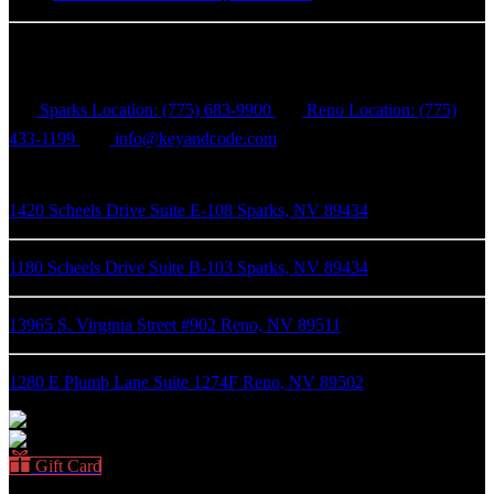
Key & Code Escape Rooms
Sparks Location: (775) 683-9900
Reno Location: (775)
433-1199
info@keyandcode.com
1420 Scheels Drive Suite E-108 Sparks, NV 89434
1180 Scheels Drive Suite B-103 Sparks, NV 89434
13965 S. Virginia Street #902 Reno, NV 89511
1280 E Plumb Lane Suite 1274F Reno, NV 89502
Gift Card