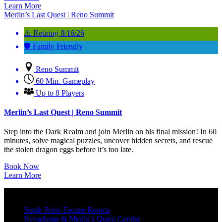
Learn More
Merlin’s Last Quest | Reno Summit
⚠️ Retiring 8/16/26
🛡️ Family Friendly
Reno Summit
60 Min. Gameplay
Up to 8 Players
Merlin’s Last Quest | Reno Summit
Step into the Dark Realm and join Merlin on his final mission! In 60
minutes, solve magical puzzles, uncover hidden secrets, and rescue
the stolen dragon eggs before it’s too late.
Book Now
Learn More
South Reno Escape Rooms
Nevadastar & Merlin’s Quest Combo