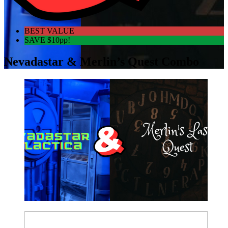
BEST VALUE
SAVE $10pp!
Nevadastar & Merlin’s Quest Combo