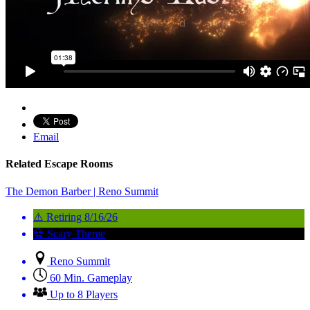
Email
Related Escape Rooms
The Demon Barber | Reno Summit
⚠️ Retiring 8/16/26
💀 Scary Theme
Reno Summit
60 Min. Gameplay
Up to 8 Players