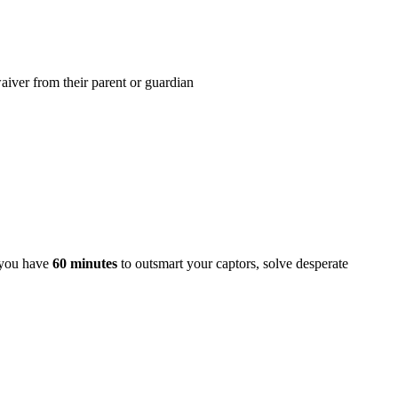
iver from their parent or guardian
, you have
60 minutes
to outsmart your captors, solve desperate