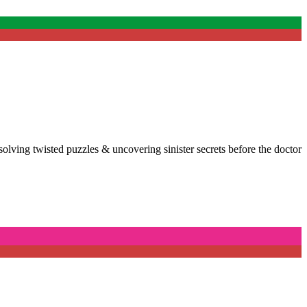
, solving twisted puzzles & uncovering sinister secrets before the doctor