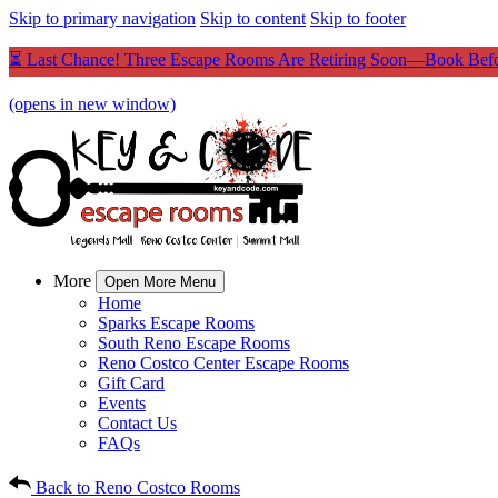
Skip to primary navigation
Skip to content
Skip to footer
⏳ Last Chance! Three Escape Rooms Are Retiring Soon—Book Befo
(opens in new window)
More
Open More Menu
Home
Sparks Escape Rooms
South Reno Escape Rooms
Reno Costco Center Escape Rooms
Gift Card
Events
Contact Us
FAQs
Back to Reno Costco Rooms