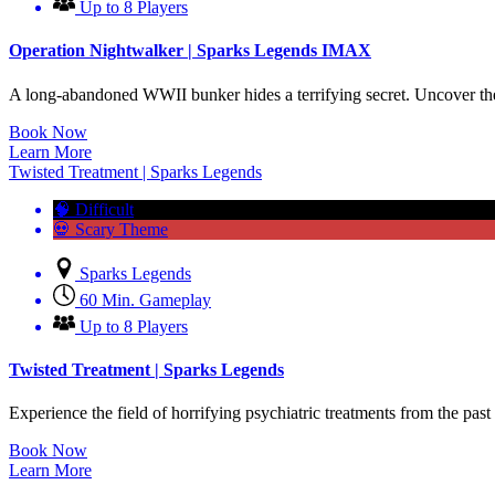
Up to 8 Players
Operation Nightwalker | Sparks Legends IMAX
A long-abandoned WWII bunker hides a terrifying secret. Uncover the 
Book Now
Learn More
Twisted Treatment | Sparks Legends
🧠 Difficult
💀 Scary Theme
Sparks Legends
60 Min. Gameplay
Up to 8 Players
Twisted Treatment | Sparks Legends
Experience the field of horrifying psychiatric treatments from the pas
Book Now
Learn More