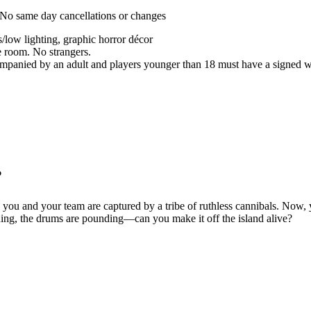
. No same day cancellations or changes
s/low lighting, graphic horror décor
e room. No strangers.
panied by an adult and players younger than 18 must have a signed wa
?
d, you and your team are captured by a tribe of ruthless cannibals. Now
rning, the drums are pounding—can you make it off the island alive?