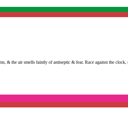
ums, & the air smells faintly of antiseptic & fear. Race against the clock