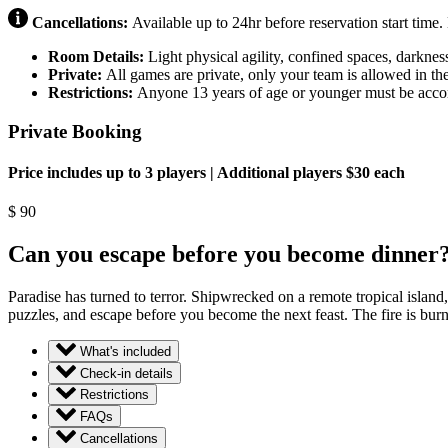
Cancellations:
Available up to 24hr before reservation start time
Room Details:
Light physical agility, confined spaces, darknes
Private:
All games are private, only your team is allowed in th
Restrictions:
Anyone 13 years of age or younger must be accom
Private Booking
Price includes up to 3 players | Additional players $30 each
$
90
Can you escape before you become dinner
Paradise has turned to terror. Shipwrecked on a remote tropical islan
puzzles, and escape before you become the next feast. The fire is bu
What's included
Check-in details
Restrictions
FAQs
Cancellations