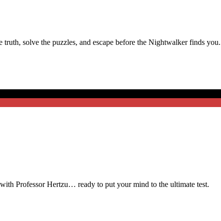
truth, solve the puzzles, and escape before the Nightwalker finds you.
t with Professor Hertzu… ready to put your mind to the ultimate test.