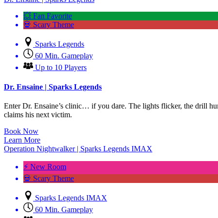
💥 Fan Favorite
💀 Scary Theme
Sparks Legends
60 Min. Gameplay
Up to 10 Players
Dr. Ensaine | Sparks Legends
Enter Dr. Ensaine’s clinic… if you dare. The lights flicker, the drill h
claims his next victim.
Book Now
Learn More
Operation Nightwalker | Sparks Legends IMAX
⚡ New Room
💀 Scary Theme
Sparks Legends IMAX
60 Min. Gameplay