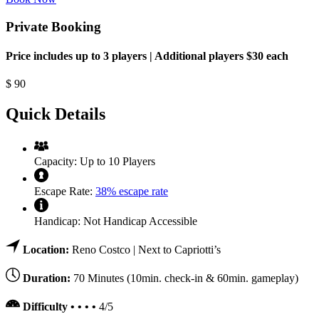
Private Booking
Price includes up to 3 players | Additional players $30 each
$
90
Quick Details
Capacity:
Up to 10 Players
Escape Rate:
38% escape rate
Handicap:
Not Handicap Accessible
Location:
Reno Costco | Next to Capriotti’s
Duration:
70 Minutes (10min. check-in & 60min. gameplay)
Difficulty • • • •
4/5