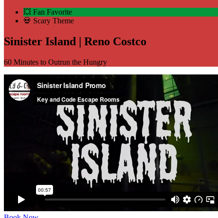
💥 Fan Favorite
💀 Scary Theme
Sinister Island | Reno Costco
60 Minutes to Outrun the Hungry
Book Now