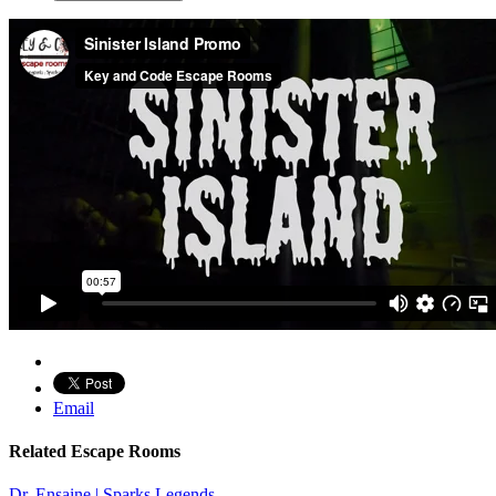
Email
Related Escape Rooms
Dr. Ensaine | Sparks Legends