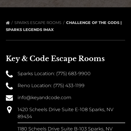
SPARKS ESCAPE ROOMS
CHALLENGE OF THE GODS |
SPARKS LEGENDS IMAX
Key & Code Escape Rooms
Sparks Location: (775) 683-9900
Reno Location: (775) 433-1199
info@keyandcode.com
1420 Scheels Drive Suite E-108 Sparks, NV
89434
1180 Scheels Drive Suite B-103 Sparks, NV