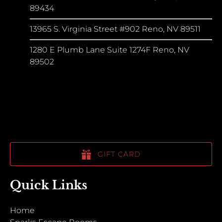
89434
13965 S. Virginia Street #902 Reno, NV 89511
1280 E Plumb Lane Suite 1274F Reno, NV
89502
GIFT CARD
Quick Links
Home