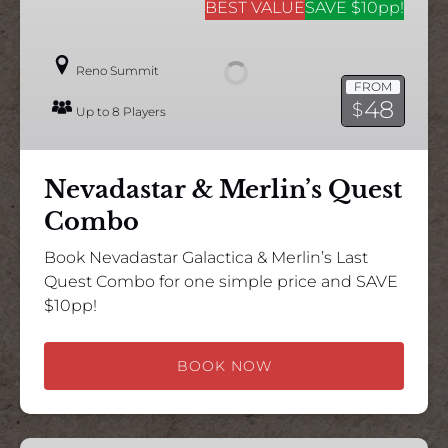
&
BEST VALUE
SAVE $10pp!
Merlin’s
Quest
Reno Summit
Combo
FROM
48
$
Up to 8 Players
Nevadastar & Merlin’s Quest
Combo
Book Nevadastar Galactica & Merlin’s Last
Quest Combo for one simple price and SAVE
$10pp!
BOOK NOW