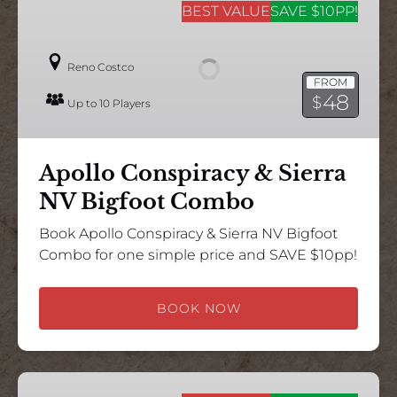
Conspiracy
BEST VALUE
SAVE $10PP!
&
Sierra
Reno Costco
NV
FROM
Bigfoot
48
$
Up to 10 Players
Combo
Apollo Conspiracy & Sierra
NV Bigfoot Combo
Book Apollo Conspiracy & Sierra NV Bigfoot
Combo for one simple price and SAVE $10pp!
BOOK NOW
Nevadastar