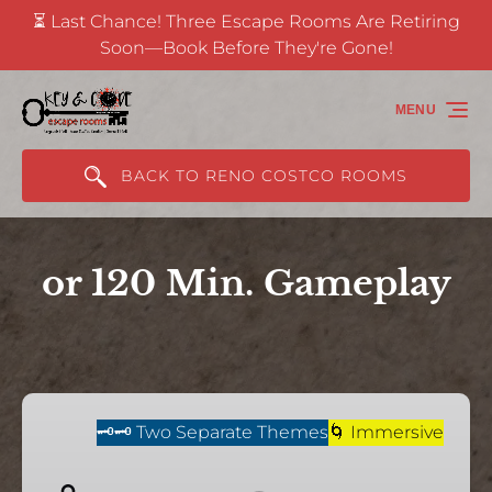
⏳ Last Chance! Three Escape Rooms Are Retiring
Skip to primary navigation
Skip to content
Skip to footer
Soon—Book Before They're Gone!
(opens
in
MENU
new
window)
BACK TO RENO COSTCO ROOMS
or 120 Min. Gameplay
Challenge
of
🗝️🗝️ Two Separate Themes
🌀 Immersive
The
Gods