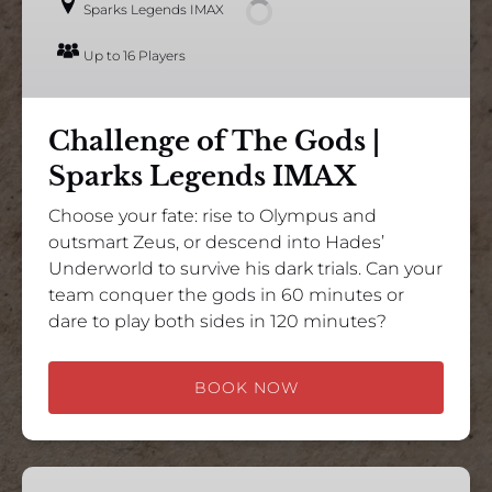
Sparks Legends IMAX
|
Sparks
Up to 16 Players
Legends
IMAX
Challenge of The Gods |
Sparks Legends IMAX
Choose your fate: rise to Olympus and
outsmart Zeus, or descend into Hades’
Underworld to survive his dark trials. Can your
team conquer the gods in 60 minutes or
dare to play both sides in 120 minutes?
BOOK NOW
Apollo