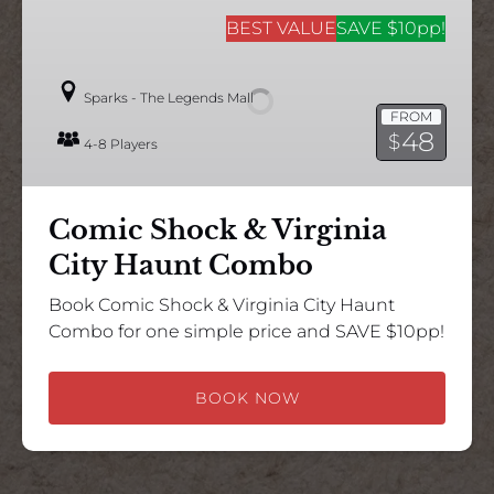
Comic
Shock
BEST VALUE
SAVE $10pp!
&
Virginia
Sparks - The Legends Mall
City
FROM
Haunt
48
$
4-8 Players
Combo
Comic Shock & Virginia
City Haunt Combo
Book Comic Shock & Virginia City Haunt
Combo for one simple price and SAVE $10pp!
BOOK NOW