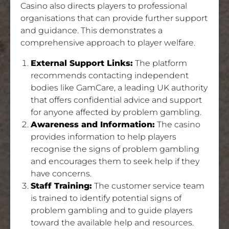
Casino also directs players to professional
organisations that can provide further support
and guidance. This demonstrates a
comprehensive approach to player welfare.
External Support Links:
The platform
recommends contacting independent
bodies like GamCare, a leading UK authority
that offers confidential advice and support
for anyone affected by problem gambling.
Awareness and Information:
The casino
provides information to help players
recognise the signs of problem gambling
and encourages them to seek help if they
have concerns.
Staff Training:
The customer service team
is trained to identify potential signs of
problem gambling and to guide players
toward the available help and resources.