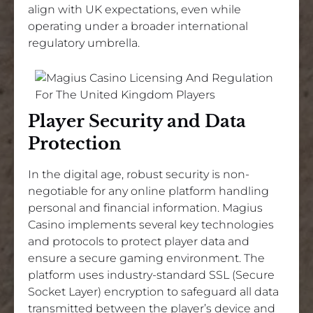
align with UK expectations, even while
operating under a broader international
regulatory umbrella.
Player Security and Data
Protection
In the digital age, robust security is non-
negotiable for any online platform handling
personal and financial information. Magius
Casino implements several key technologies
and protocols to protect player data and
ensure a secure gaming environment. The
platform uses industry-standard SSL (Secure
Socket Layer) encryption to safeguard all data
transmitted between the player’s device and