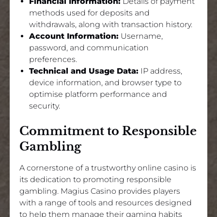
Financial Information:
Details of payment
methods used for deposits and
withdrawals, along with transaction history.
Account Information:
Username,
password, and communication
preferences.
Technical and Usage Data:
IP address,
device information, and browser type to
optimise platform performance and
security.
Commitment to Responsible
Gambling
A cornerstone of a trustworthy online casino is
its dedication to promoting responsible
gambling. Magius Casino provides players
with a range of tools and resources designed
to help them manage their gaming habits