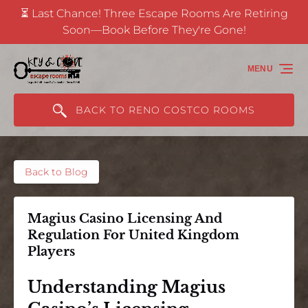
⏳ Last Chance! Three Escape Rooms Are Retiring
Skip to primary navigation
Skip to content
Skip to footer
Soon—Book Before They're Gone!
(opens
in
MENU
new
window)
BACK TO RENO COSTCO ROOMS
Back to Blog
Magius Casino Licensing And
Regulation For United Kingdom
Players
Understanding Magius