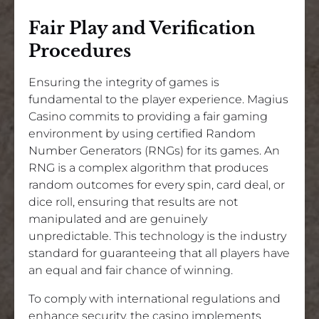
Fair Play and Verification
Procedures
Ensuring the integrity of games is
fundamental to the player experience. Magius
Casino commits to providing a fair gaming
environment by using certified Random
Number Generators (RNGs) for its games. An
RNG is a complex algorithm that produces
random outcomes for every spin, card deal, or
dice roll, ensuring that results are not
manipulated and are genuinely
unpredictable. This technology is the industry
standard for guaranteeing that all players have
an equal and fair chance of winning.
To comply with international regulations and
enhance security, the casino implements