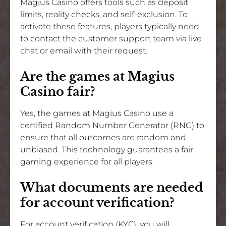
Magius Casino offers tools such as deposit
limits, reality checks, and self-exclusion. To
activate these features, players typically need
to contact the customer support team via live
chat or email with their request.
Are the games at Magius
Casino fair?
Yes, the games at Magius Casino use a
certified Random Number Generator (RNG) to
ensure that all outcomes are random and
unbiased. This technology guarantees a fair
gaming experience for all players.
What documents are needed
for account verification?
For account verification (KYC), you will