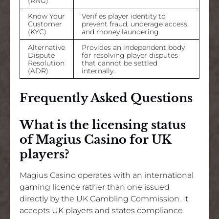
(RNG)
Know Your
Verifies player identity to
Customer
prevent fraud, underage access,
(KYC)
and money laundering.
Alternative
Provides an independent body
Dispute
for resolving player disputes
Resolution
that cannot be settled
(ADR)
internally.
Frequently Asked Questions
What is the licensing status
of Magius Casino for UK
players?
Magius Casino operates with an international
gaming licence rather than one issued
directly by the UK Gambling Commission. It
accepts UK players and states compliance