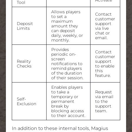
Activate
Tool
Allows players
Contact
to set a
customer
maximum
Deposit
support
amount they
Limits
via live
can deposit
chat or
daily, weekly, or
email.
monthly.
Provides
Contact
periodic on-
customer
screen
Reality
support
notifications to
Checks
to enable
remind players
this
of the duration
feature.
of their session.
Enables players
to take a
Request
temporary or
via email
Self-
permanent
to the
Exclusion
break by
support
blocking access
team.
to their account.
In addition to these internal tools, Magius