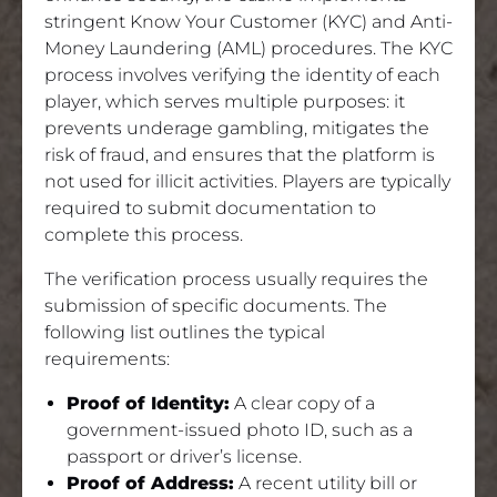
stringent Know Your Customer (KYC) and Anti-
Money Laundering (AML) procedures. The KYC
process involves verifying the identity of each
player, which serves multiple purposes: it
prevents underage gambling, mitigates the
risk of fraud, and ensures that the platform is
not used for illicit activities. Players are typically
required to submit documentation to
complete this process.
The verification process usually requires the
submission of specific documents. The
following list outlines the typical
requirements:
Proof of Identity:
A clear copy of a
government-issued photo ID, such as a
passport or driver’s license.
Proof of Address:
A recent utility bill or