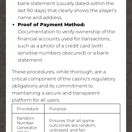
bank statement (usually dated within the
last 90 days) that clearly shows the player’s
name and address.
Proof of Payment Method:
Documentation to verify ownership of the
financial accounts used for transactions,
such as a photo of a credit card (with
sensitive numbers obscured) or a bank
statement.
These procedures, while thorough, are a
critical component of the casino’s regulatory
obligations and its commitment to
maintaining a secure and transparent
platform for all users.
Procedure
Purpose
Random
Ensures that all game
Number
outcomes are random,
Generator
unbiased, and fair.