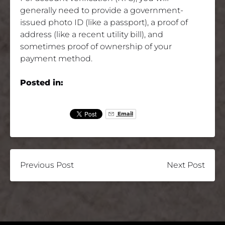
generally need to provide a government-
issued photo ID (like a passport), a proof of
address (like a recent utility bill), and
sometimes proof of ownership of your
payment method.
Posted in:
Email
Previous Post
Next Post