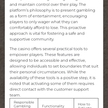
and maintain control over their play. The
platform’s philosophy is to present gambling
as a form of entertainment, encouraging
players to only wager what they can
comfortably afford to lose. This proactive
approach is vital for fostering a safe and
supportive community.
The casino offers several practical tools to
empower players. These features are
designed to be accessible and effective,
allowing individuals to set boundaries that suit
their personal circumstances. While the
availability of these tools is a positive step, it is
noted that activating some of them requires
direct contact with the customer support
team.
Responsible
How to
Gambling
Functionality