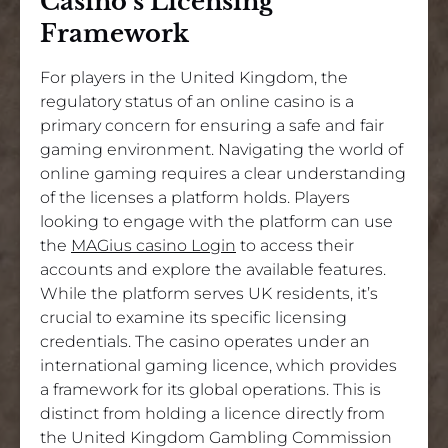
Casino’s Licensing
Framework
For players in the United Kingdom, the
regulatory status of an online casino is a
primary concern for ensuring a safe and fair
gaming environment. Navigating the world of
online gaming requires a clear understanding
of the licenses a platform holds. Players
looking to engage with the platform can use
the
MAGius casino Login
to access their
accounts and explore the available features.
While the platform serves UK residents, it’s
crucial to examine its specific licensing
credentials. The casino operates under an
international gaming licence, which provides
a framework for its global operations. This is
distinct from holding a licence directly from
the United Kingdom Gambling Commission