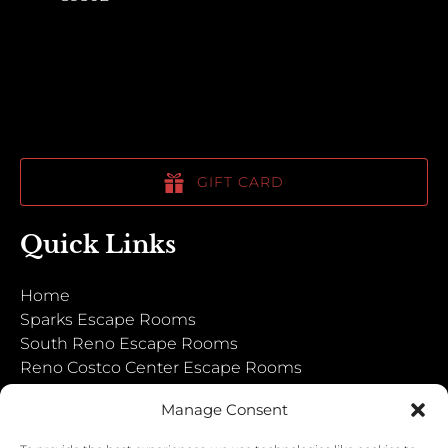
GIFT CARD
Quick Links
Home
Sparks Escape Rooms
South Reno Escape Rooms
Reno Costco Center Escape Rooms
Events
Manage Consent
Contact Us
FAQs