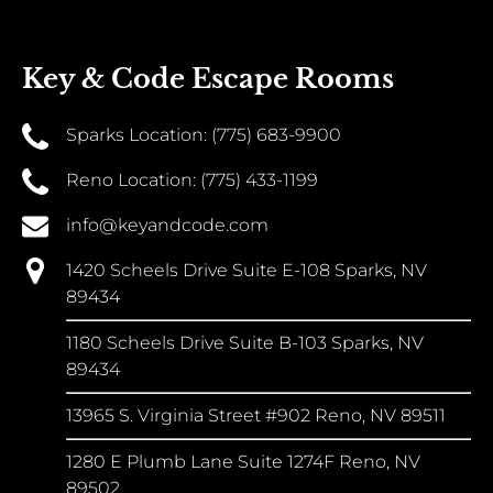
Key & Code Escape Rooms
Sparks Location: (775) 683-9900
Reno Location: (775) 433-1199
info@keyandcode.com
1420 Scheels Drive Suite E-108 Sparks, NV
89434
1180 Scheels Drive Suite B-103 Sparks, NV
89434
13965 S. Virginia Street #902 Reno, NV 89511
1280 E Plumb Lane Suite 1274F Reno, NV
89502