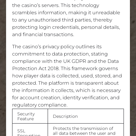
the casino’s servers. This technology
scrambles information, making it unreadable
to any unauthorised third parties, thereby
protecting login credentials, personal details,
and financial transactions.
The casino’s privacy policy outlines its
commitment to data protection, stating
compliance with the UK GDPR and the Data
Protection Act 2018. This framework governs
how player data is collected, used, stored, and
protected. The platform is transparent about
the information it collects, which is necessary
for account creation, identity verification, and
regulatory compliance.
Security
Description
Feature
Protects the transmission of
SSL
all data between the user and
Encryption