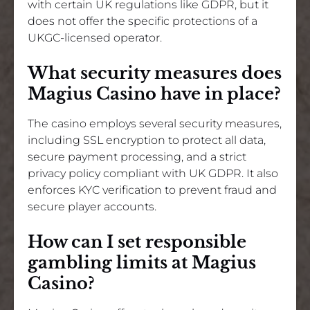
with certain UK regulations like GDPR, but it
does not offer the specific protections of a
UKGC-licensed operator.
What security measures does
Magius Casino have in place?
The casino employs several security measures,
including SSL encryption to protect all data,
secure payment processing, and a strict
privacy policy compliant with UK GDPR. It also
enforces KYC verification to prevent fraud and
secure player accounts.
How can I set responsible
gambling limits at Magius
Casino?