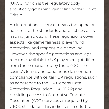
(UKGC), which is the regulatory body
specifically governing gambling within Great
Britain.
An international licence means the operator
adheres to the standards and practices of its
issuing jurisdiction. These regulations cover
aspects like game fairness, player fund
protection, and responsible gambling.
However, the specific protections and legal
recourse available to UK players might differ
from those mandated by the UKGC. The
casino’s terms and conditions do mention
compliance with certain UK regulations, such
as adherence to the UK General Data
Protection Regulation (UK GDPR) and
providing access to Alternative Dispute
Resolution (ADR) services as required by
UKGC standards. This indicates an effort to