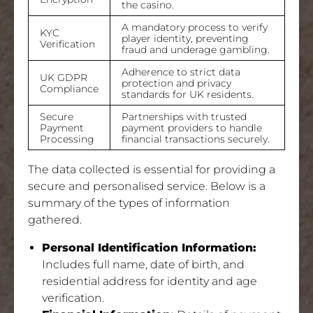
the casino.
A mandatory process to verify
KYC
player identity, preventing
Verification
fraud and underage gambling.
Adherence to strict data
UK GDPR
protection and privacy
Compliance
standards for UK residents.
Secure
Partnerships with trusted
Payment
payment providers to handle
Processing
financial transactions securely.
The data collected is essential for providing a
secure and personalised service. Below is a
summary of the types of information
gathered.
Personal Identification Information:
Includes full name, date of birth, and
residential address for identity and age
verification.