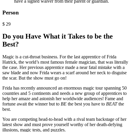
have a signed waiver from their parent or guardian.
Person
$
29
Do you Have What it Takes to be the
Best?
Magic is a cut-throat business. For the last apprentice of Frida
Hatrick, the world’s most famous female magician, that was literally
the case. Her previous apprentice made a near fatal mistake with a
saw blade and now Frida wears a scarf around her neck to disguise
the scar. But the show must go on!
Frida has recently announced an enormous magic tour spanning 50
countries and 5 continents and needs a new group of apprentices to
help her amaze and astonish her worldwide audiences! Fame and
fortune await the winner but to
BE
the best you have to
BEAT
the
best.
You are competing head-to-head with a rival team backstage of her
latest show and must prove yourself worthy of her death-defying
illusions, magic tests, and puzzles.