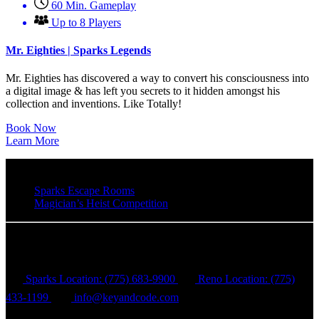
60 Min. Gameplay
Up to 8 Players
Mr. Eighties | Sparks Legends
Mr. Eighties has discovered a way to convert his consciousness into
a digital image & has left you secrets to it hidden amongst his
collection and inventions. Like Totally!
Book Now
Learn More
Sparks Escape Rooms
Magician’s Heist Competition
Key & Code Escape Rooms
Sparks Location: (775) 683-9900
Reno Location: (775)
433-1199
info@keyandcode.com