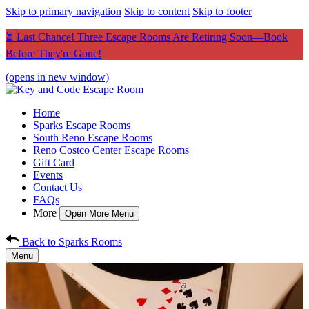
Skip to primary navigation
Skip to content
Skip to footer
⏳ Last Chance! Three Escape Rooms Are Retiring Soon—Book
Before They're Gone!
(opens in new window)
Home
Sparks Escape Rooms
South Reno Escape Rooms
Reno Costco Center Escape Rooms
Gift Card
Events
Contact Us
FAQs
More
Open More Menu
Back to Sparks Rooms
Menu