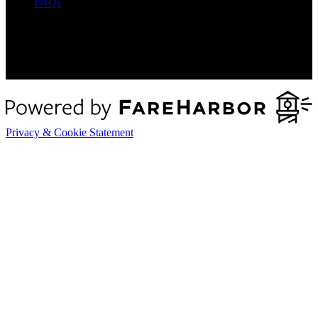
FAQs
Privacy & Cookie Statement