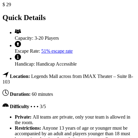
$
29
Quick Details
Capacity:
3-20 Players
Escape Rate:
51% escape rate
Handicap:
Handicap Accessible
Location:
Legends Mall across from IMAX Theater – Suite B-
103
Duration:
60 minutes
Difficulty • • •
3/5
Private:
All teams are private, only your team is allowed in
the room.
Restrictions:
Anyone 13 years of age or younger must be
accompanied by an adult and players younger than 18 must