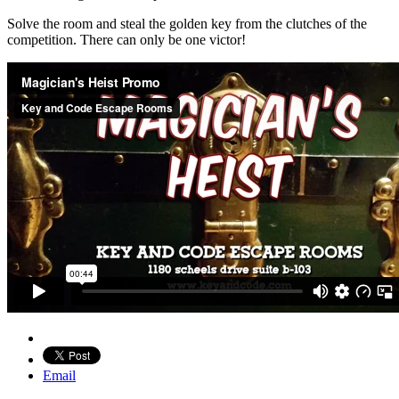
Solve the room and steal the golden key from the clutches of the
competition. There can only be one victor!
Email