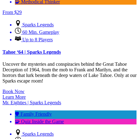
🧩 Methodical Thinker
From
$
29
Sparks Legends
60 Min. Gameplay
Up to 8 Players
Tahoe ‘64 | Sparks Legends
Uncover the mysteries and conspiracies behind the Great Tahoe
Deception of 1964, from the mob to Frank and Marilyn, and the
horrors that lurk beneath the deep waters of Lake Tahoe. Only at our
Sparks escape room!
Book Now
Learn More
Mr. Eighties | Sparks Legends
🛡️ Family Friendly
🧩 Quiz Inside the Game
Sparks Legends