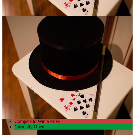
Compete to Win a Prize
Currently Open