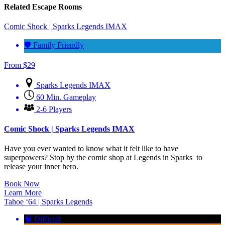
Related Escape Rooms
Comic Shock | Sparks Legends IMAX
🛡️ Family Friendly
From
$
29
Sparks Legends IMAX
60 Min. Gameplay
2-6 Players
Comic Shock | Sparks Legends IMAX
Have you ever wanted to know what it felt like to have
superpowers? Stop by the comic shop at Legends in Sparks to
release your inner hero.
Book Now
Learn More
Tahoe ‘64 | Sparks Legends
🧠 Difficult