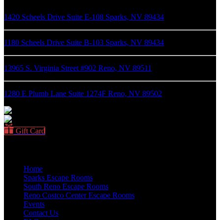
1420 Scheels Drive Suite E-108 Sparks, NV 89434
1180 Scheels Drive Suite B-103 Sparks, NV 89434
13965 S. Virginia Street #902 Reno, NV 89511
1280 E Plumb Lane Suite 1274F Reno, NV 89502
Gift Card
Quick Links
Home
Sparks Escape Rooms
South Reno Escape Rooms
Reno Costco Center Escape Rooms
Events
Contact Us