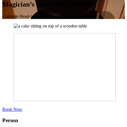
Magician’s Heist Competition
Compete Head-to-Head with Another Team!
Book Now
Person