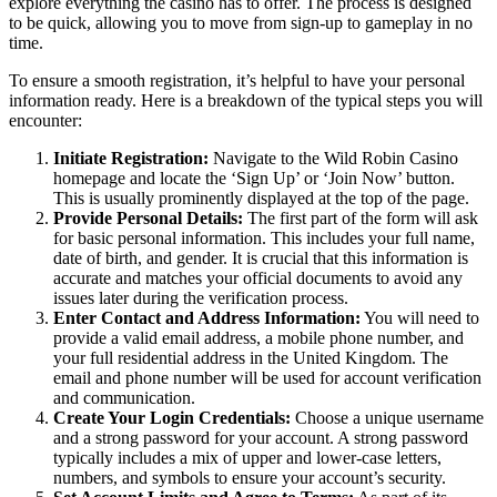
explore everything the casino has to offer. The process is designed
to be quick, allowing you to move from sign-up to gameplay in no
time.
To ensure a smooth registration, it’s helpful to have your personal
information ready. Here is a breakdown of the typical steps you will
encounter:
Initiate Registration:
Navigate to the Wild Robin Casino
homepage and locate the ‘Sign Up’ or ‘Join Now’ button.
This is usually prominently displayed at the top of the page.
Provide Personal Details:
The first part of the form will ask
for basic personal information. This includes your full name,
date of birth, and gender. It is crucial that this information is
accurate and matches your official documents to avoid any
issues later during the verification process.
Enter Contact and Address Information:
You will need to
provide a valid email address, a mobile phone number, and
your full residential address in the United Kingdom. The
email and phone number will be used for account verification
and communication.
Create Your Login Credentials:
Choose a unique username
and a strong password for your account. A strong password
typically includes a mix of upper and lower-case letters,
numbers, and symbols to ensure your account’s security.