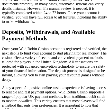
documents promptly. In many cases, automated systems can verify
details instantly. However, if a manual review is needed, it is
typically completed within 24 to 72 hours. Once your account is
verified, you will have full access to all features, including the ability
to make withdrawals.
Deposits, Withdrawals, and Available
Payment Methods
Once your Wild Robin Casino account is registered and verified, the
next step is to fund your account to start playing for real money. The
casino offers a variety of secure and convenient payment methods
tailored for players in the United Kingdom. All transactions are
protected with advanced encryption technology to ensure the safety
of your financial information. The deposit process is designed to be
instant, allowing you to start playing your favourite games without
delay.
A key aspect of a positive online casino experience is having access
to reliable and fast payment options. Wild Robin Casino supports a
range of popular UK payment methods, from traditional debit cards
to modern e-wallets. This variety ensures that most players will find
a method that suits their preferences. It is important to note that