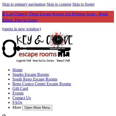
Skip to primary navigation
Skip to content
Skip to footer
⏳ Last Chance! Three Escape Rooms Are Retiring Soon—Book
Before They're Gone!
(opens in new window)
Home
Sparks Escape Rooms
South Reno Escape Rooms
Reno Costco Center Escape Rooms
Gift Card
Events
Contact Us
FAQs
More
Open More Menu