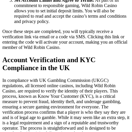
Set Account Limits and Agree to Terms:
As part of its
commitment to responsible gaming, Wild Robin Casino
allows you to set initial deposit limits. You will also be
required to read and accept the casino’s terms and conditions
and privacy policy.
Once these steps are completed, you will typically receive a
verification link via email or a code via SMS. Clicking this link or
entering the code will activate your account, making you an official
member of Wild Robin Casino.
Account Verification and KYC
Compliance in the UK
In compliance with UK Gambling Commission (UKGC)
regulations, all licensed online casinos, including Wild Robin
Casino, are required to verify the identity of their players. This
process, known as Know Your Customer (KYC), is a critical
measure to prevent fraud, identity theft, and underage gambling,
ensuring a secure gaming environment for everyone. The
verification process confirms that a player is who they say they are
and is of legal age to gamble. While it may seem like an extra step, it
is a legal requirement and a sign of a reputable and trustworthy
operator. The process is straightforward and is designed to be