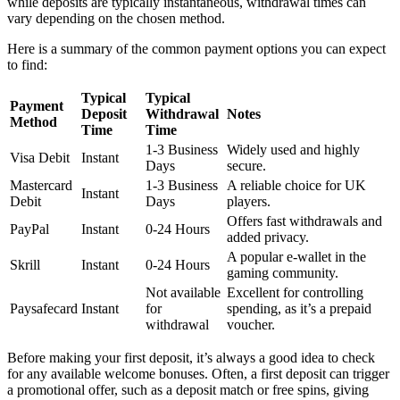
while deposits are typically instantaneous, withdrawal times can
vary depending on the chosen method.
Here is a summary of the common payment options you can expect
to find:
Typical
Typical
Payment
Deposit
Withdrawal
Notes
Method
Time
Time
1-3 Business
Widely used and highly
Visa Debit
Instant
Days
secure.
Mastercard
1-3 Business
A reliable choice for UK
Instant
Debit
Days
players.
Offers fast withdrawals and
PayPal
Instant
0-24 Hours
added privacy.
A popular e-wallet in the
Skrill
Instant
0-24 Hours
gaming community.
Not available
Excellent for controlling
Paysafecard
Instant
for
spending, as it’s a prepaid
withdrawal
voucher.
Before making your first deposit, it’s always a good idea to check
for any available welcome bonuses. Often, a first deposit can trigger
a promotional offer, such as a deposit match or free spins, giving