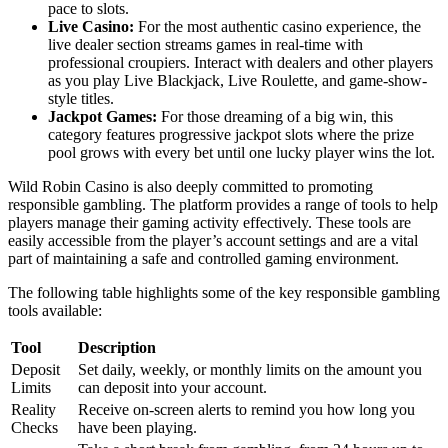
pace to slots.
Live Casino:
For the most authentic casino experience, the
live dealer section streams games in real-time with
professional croupiers. Interact with dealers and other players
as you play Live Blackjack, Live Roulette, and game-show-
style titles.
Jackpot Games:
For those dreaming of a big win, this
category features progressive jackpot slots where the prize
pool grows with every bet until one lucky player wins the lot.
Wild Robin Casino is also deeply committed to promoting
responsible gambling. The platform provides a range of tools to help
players manage their gaming activity effectively. These tools are
easily accessible from the player’s account settings and are a vital
part of maintaining a safe and controlled gaming environment.
The following table highlights some of the key responsible gambling
tools available:
Tool
Description
Deposit
Set daily, weekly, or monthly limits on the amount you
Limits
can deposit into your account.
Reality
Receive on-screen alerts to remind you how long you
Checks
have been playing.