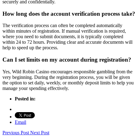
securely and confidentially.
How long does the account verification process take?
The verification process can often be completed automatically
within minutes of registration. If manual verification is required,
where you need to submit documents, it is typically completed
within 24 to 72 hours. Providing clear and accurate documents will
help to speed up the process.
Can I set limits on my account during registration?
Yes, Wild Robin Casino encourages responsible gambling from the
very beginning. During the registration process, you will be given
the option to set daily, weekly, or monthly deposit limits to help you
manage your spending effectively.
Posted in:
Email
Previous Post
Next Post