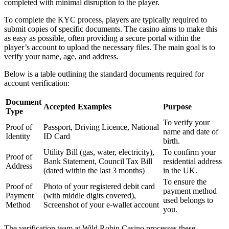
completed with minimal disruption to the player.
To complete the KYC process, players are typically required to
submit copies of specific documents. The casino aims to make this
as easy as possible, often providing a secure portal within the
player’s account to upload the necessary files. The main goal is to
verify your name, age, and address.
Below is a table outlining the standard documents required for
account verification:
Document
Accepted Examples
Purpose
Type
To verify your
Proof of
Passport, Driving Licence, National
name and date of
Identity
ID Card
birth.
Utility Bill (gas, water, electricity),
To confirm your
Proof of
Bank Statement, Council Tax Bill
residential address
Address
(dated within the last 3 months)
in the UK.
To ensure the
Proof of
Photo of your registered debit card
payment method
Payment
(with middle digits covered),
used belongs to
Method
Screenshot of your e-wallet account
you.
The verification team at Wild Robin Casino processes these