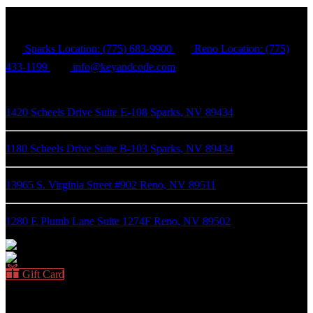
Key & Code Escape Rooms
Sparks Location: (775) 683-9900
Reno Location: (775)
433-1199
info@keyandcode.com
1420 Scheels Drive Suite E-108 Sparks, NV 89434
1180 Scheels Drive Suite B-103 Sparks, NV 89434
13965 S. Virginia Street #902 Reno, NV 89511
1280 E Plumb Lane Suite 1274F Reno, NV 89502
Gift Card
Quick Links