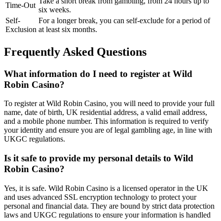
Take a short break from gambling, from 24 hours up to
Time-Out
six weeks.
Self-
For a longer break, you can self-exclude for a period of
Exclusion
at least six months.
Frequently Asked Questions
What information do I need to register at Wild
Robin Casino?
To register at Wild Robin Casino, you will need to provide your full
name, date of birth, UK residential address, a valid email address,
and a mobile phone number. This information is required to verify
your identity and ensure you are of legal gambling age, in line with
UKGC regulations.
Is it safe to provide my personal details to Wild
Robin Casino?
Yes, it is safe. Wild Robin Casino is a licensed operator in the UK
and uses advanced SSL encryption technology to protect your
personal and financial data. They are bound by strict data protection
laws and UKGC regulations to ensure your information is handled