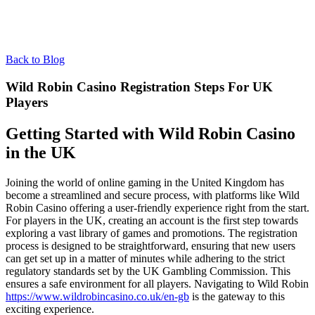
Back to Blog
Wild Robin Casino Registration Steps For UK
Players
Getting Started with Wild Robin Casino
in the UK
Joining the world of online gaming in the United Kingdom has
become a streamlined and secure process, with platforms like Wild
Robin Casino offering a user-friendly experience right from the start.
For players in the UK, creating an account is the first step towards
exploring a vast library of games and promotions. The registration
process is designed to be straightforward, ensuring that new users
can get set up in a matter of minutes while adhering to the strict
regulatory standards set by the UK Gambling Commission. This
ensures a safe environment for all players. Navigating to Wild Robin
https://www.wildrobincasino.co.uk/en-gb
is the gateway to this
exciting experience.