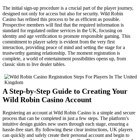
The initial sign-up procedure is a crucial part of the player journey,
designed not only for access but also for security. Wild Robin
Casino has refined this process to be as efficient as possible.
Prospective members will find that the required information is
standard for regulated online services in the UK, focusing on
identity and age verification to promote responsible gaming. This
commitment to player safety is evident from the very first
interaction, providing peace of mind and setting the stage for a
trustworthy gaming relationship. The moment registration is
complete, a world of entertainment possibilities opens up, from
classic slots to live dealer tables.
A Step-by-Step Guide to Creating Your
Wild Robin Casino Account
Registering an account at Wild Robin Casino is a simple and secure
process that can be completed in just a few steps. The platform’s
intuitive design guides new users through each stage, ensuring a
hassle-free start. By following these clear instructions, UK players
can quickly and safely create their personal account and begin to