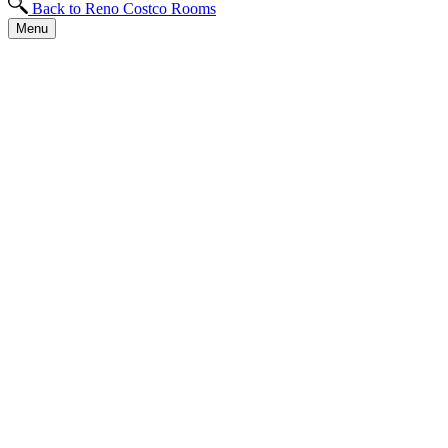
Back to Reno Costco Rooms
Menu