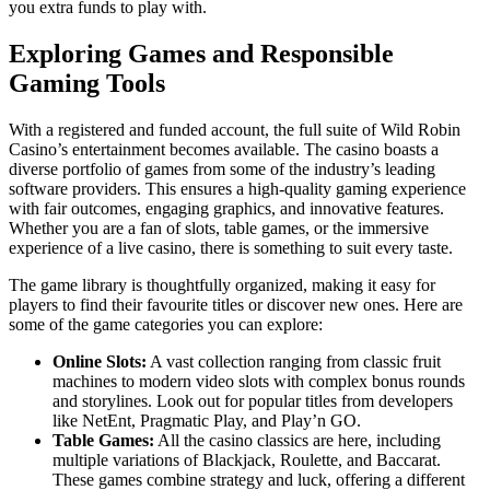
you extra funds to play with.
Exploring Games and Responsible
Gaming Tools
With a registered and funded account, the full suite of Wild Robin
Casino’s entertainment becomes available. The casino boasts a
diverse portfolio of games from some of the industry’s leading
software providers. This ensures a high-quality gaming experience
with fair outcomes, engaging graphics, and innovative features.
Whether you are a fan of slots, table games, or the immersive
experience of a live casino, there is something to suit every taste.
The game library is thoughtfully organized, making it easy for
players to find their favourite titles or discover new ones. Here are
some of the game categories you can explore:
Online Slots:
A vast collection ranging from classic fruit
machines to modern video slots with complex bonus rounds
and storylines. Look out for popular titles from developers
like NetEnt, Pragmatic Play, and Play’n GO.
Table Games:
All the casino classics are here, including
multiple variations of Blackjack, Roulette, and Baccarat.
These games combine strategy and luck, offering a different