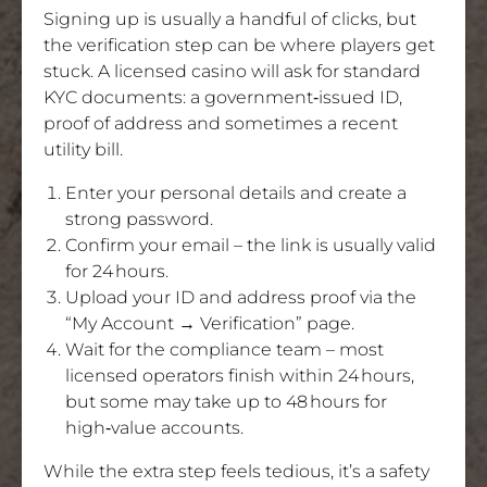
Signing up is usually a handful of clicks, but
the verification step can be where players get
stuck. A licensed casino will ask for standard
KYC documents: a government‑issued ID,
proof of address and sometimes a recent
utility bill.
Enter your personal details and create a
strong password.
Confirm your email – the link is usually valid
for 24 hours.
Upload your ID and address proof via the
“My Account → Verification” page.
Wait for the compliance team – most
licensed operators finish within 24 hours,
but some may take up to 48 hours for
high‑value accounts.
While the extra step feels tedious, it’s a safety