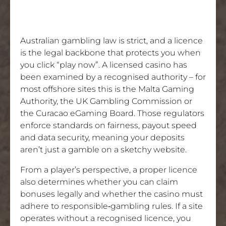
Australian gambling law is strict, and a licence
is the legal backbone that protects you when
you click “play now”. A licensed casino has
been examined by a recognised authority – for
most offshore sites this is the Malta Gaming
Authority, the UK Gambling Commission or
the Curacao eGaming Board. Those regulators
enforce standards on fairness, payout speed
and data security, meaning your deposits
aren’t just a gamble on a sketchy website.
From a player’s perspective, a proper licence
also determines whether you can claim
bonuses legally and whether the casino must
adhere to responsible‑gambling rules. If a site
operates without a recognised licence, you