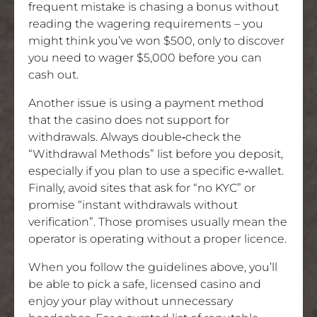
frequent mistake is chasing a bonus without
reading the wagering requirements – you
might think you’ve won $500, only to discover
you need to wager $5,000 before you can
cash out.
Another issue is using a payment method
that the casino does not support for
withdrawals. Always double‑check the
“Withdrawal Methods” list before you deposit,
especially if you plan to use a specific e‑wallet.
Finally, avoid sites that ask for “no KYC” or
promise “instant withdrawals without
verification”. Those promises usually mean the
operator is operating without a proper licence.
When you follow the guidelines above, you’ll
be able to pick a safe, licensed casino and
enjoy your play without unnecessary