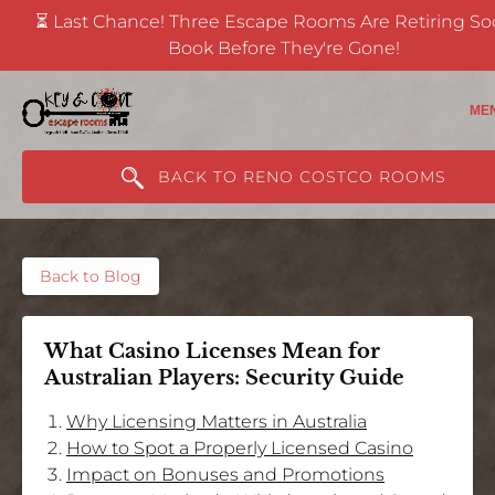
⏳ Last Chance! Three Escape Rooms Are Retiring S
Skip to primary navigation
Skip to content
Skip to footer
Book Before They're Gone!
(opens
in
ME
new
window)
BACK TO RENO COSTCO ROOMS
Back to Blog
What Casino Licenses Mean for
Australian Players: Security Guide
Why Licensing Matters in Australia
How to Spot a Properly Licensed Casino
Impact on Bonuses and Promotions