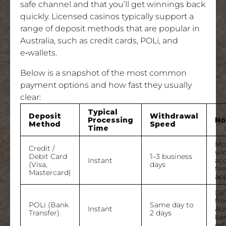
safe channel and that you’ll get winnings back
quickly. Licensed casinos typically support a
range of deposit methods that are popular in
Australia, such as credit cards, POLi, and
e‑wallets.
Below is a snapshot of the most common
payment options and how fast they usually
clear:
Typical
Deposit
Withdrawal
Processing
No
Method
Speed
Time
Mo
Credit /
wid
Debit Card
1–3 business
Instant
ac
(Visa,
days
fe
Mastercard)
ap
Dir
fr
POLi (Bank
Same day to
Instant
Aus
Transfer)
2 days
ban
ext