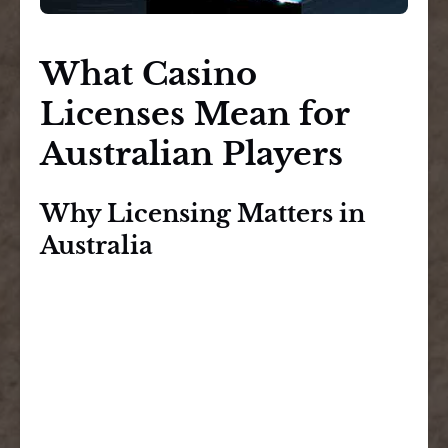
What Casino
Licenses Mean for
Australian Players
Why Licensing Matters in
Australia