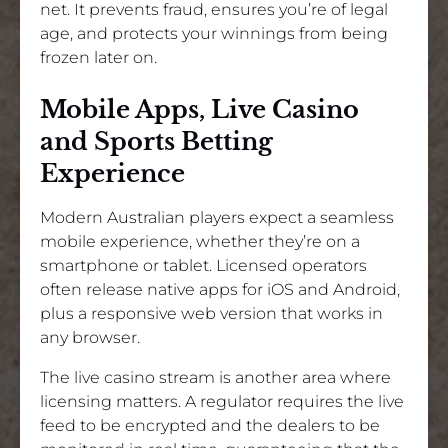
net. It prevents fraud, ensures you’re of legal
age, and protects your winnings from being
frozen later on.
Mobile Apps, Live Casino
and Sports Betting
Experience
Modern Australian players expect a seamless
mobile experience, whether they’re on a
smartphone or tablet. Licensed operators
often release native apps for iOS and Android,
plus a responsive web version that works in
any browser.
The live casino stream is another area where
licensing matters. A regulator requires the live
feed to be encrypted and the dealers to be