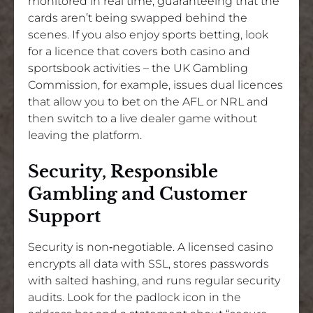
monitored in real time, guaranteeing that the
cards aren’t being swapped behind the
scenes. If you also enjoy sports betting, look
for a licence that covers both casino and
sportsbook activities – the UK Gambling
Commission, for example, issues dual licences
that allow you to bet on the AFL or NRL and
then switch to a live dealer game without
leaving the platform.
Security, Responsible
Gambling and Customer
Support
Security is non‑negotiable. A licensed casino
encrypts all data with SSL, stores passwords
with salted hashing, and runs regular security
audits. Look for the padlock icon in the