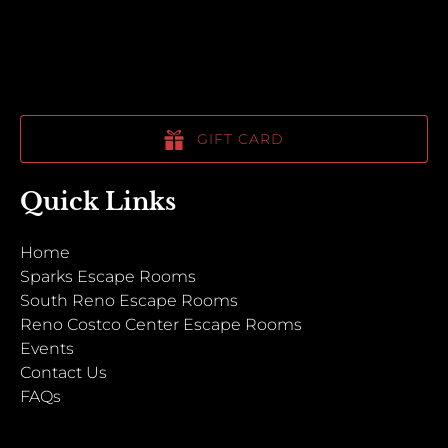
GIFT CARD
Quick Links
Home
Sparks Escape Rooms
South Reno Escape Rooms
Reno Costco Center Escape Rooms
Events
Contact Us
FAQs