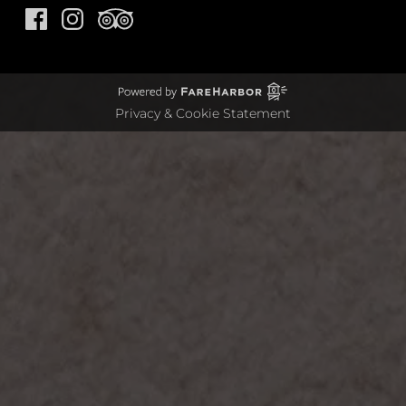
Privacy & Cookie Statement