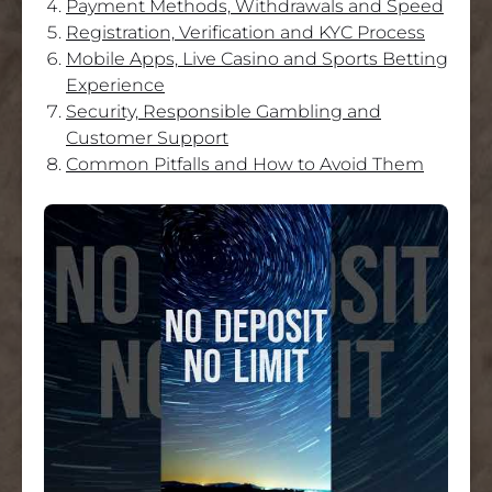
Payment Methods, Withdrawals and Speed
Registration, Verification and KYC Process
Mobile Apps, Live Casino and Sports Betting
Experience
Security, Responsible Gambling and
Customer Support
Common Pitfalls and How to Avoid Them