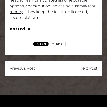
headaches. For a curated list of reputable
options, check out
online casino australia real
money
– they keep the focus on licensed,
secure platforms.
Posted in:
Email
Previous Post
Next Post