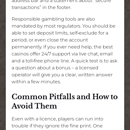
address bar and a statement about “secure
transactions” in the footer.
Responsible gambling tools are also
mandated by most regulators. You should be
able to set deposit limits, self‑exclude for a
period, or even close the account
permanently. If you ever need help, the best
casinos offer 24/7 support via live chat, email
and a toll‑free phone line. A quick test is to ask
a question about a bonus – a licensed
operator will give you a clear, written answer
within a few minutes.
Common Pitfalls and How to
Avoid Them
Even with a licence, players can run into
trouble if they ignore the fine print. One