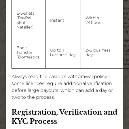
Bes
E‑wallets
ins
(PayPal,
Within
pay
Instant
Skrill,
24 hours
ke
Neteller)
fu
se
Hi
lim
Bank
Up to 1
2–5 business
bu
Transfer
business day
days
sl
(Domestic)
th
e‑w
Always read the casino’s withdrawal policy –
some licences require additional verification
before large payouts, which can add a day or
two to the process.
Registration, Verification and
KYC Process