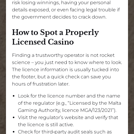
risk losing winnings, having your personal
details exposed, or even facing legal trouble if
the government decides to crack down.
How to Spot a Properly
Licensed Casino
Finding a trustworthy operator is not rocket
science – you just need to know where to look.
The licence information is usually tucked into
the footer, but a quick check can save you
hours of frustration later.
Look for the licence number and the name
of the regulator (e.g., “Licensed by the Malta
Gaming Authority, licence MGA/123/2021”).
Visit the regulator’s website and verify that
the licence is still active.
Check for third‑party audit seals such as