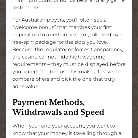
minimum odds for bonus bets, and any game
restrictions.
For Australian players, you’ll often see a
“welcome bonus” that matches your first
deposit up to a certain amount, followed by a
free‑spin package for the slots you love.
Because the regulator enforces transparency,
the casino cannot hide high wagering
requirements – they must be displayed before
you accept the bonus. This makes it easier to
compare offers and pick the one that truly
adds value.
Payment Methods,
Withdrawals and Speed
When you fund your account, you want to
know that your money is travelling through a