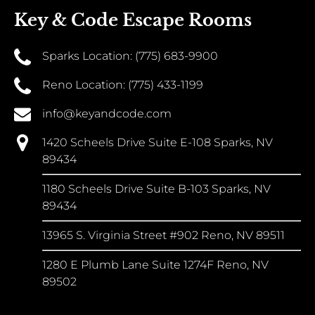
Key & Code Escape Rooms
Sparks Location: (775) 683-9900
Reno Location: (775) 433-1199
info@keyandcode.com
1420 Scheels Drive Suite E-108 Sparks, NV
89434
1180 Scheels Drive Suite B-103 Sparks, NV
89434
13965 S. Virginia Street #902 Reno, NV 89511
1280 E Plumb Lane Suite 1274F Reno, NV
89502