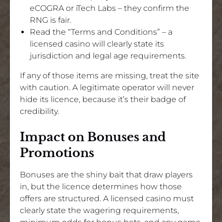
eCOGRA or iTech Labs – they confirm the
RNG is fair.
Read the “Terms and Conditions” – a
licensed casino will clearly state its
jurisdiction and legal age requirements.
If any of those items are missing, treat the site
with caution. A legitimate operator will never
hide its licence, because it’s their badge of
credibility.
Impact on Bonuses and
Promotions
Bonuses are the shiny bait that draw players
in, but the licence determines how those
offers are structured. A licensed casino must
clearly state the wagering requirements,