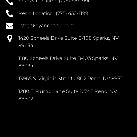
Sparks Location: (775) 683-9900
Reno Location: (775) 433-1199
info@keyandcode.com
1420 Scheels Drive Suite E-108 Sparks, NV
89434
1180 Scheels Drive Suite B-103 Sparks, NV
89434
13965 S. Virginia Street #902 Reno, NV 89511
1280 E Plumb Lane Suite 1274F Reno, NV
89502