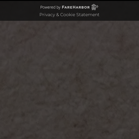
Privacy & Cookie Statement