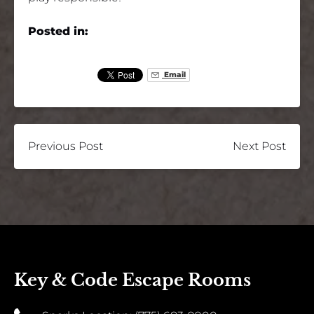
Posted in:
Email
Previous Post
Next Post
Key & Code Escape Rooms