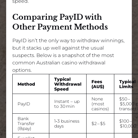
speed.
Comparing PayID with
Other Payment Methods
PayID isn’t the only way to withdraw winnings,
but it stacks up well against the usual
suspects. Below is a snapshot of the most
common Australian casino withdrawal
options.
Typical
Fees
Typical
Method
Withdrawal
(AU$)
Limits
Speed
None
$50 –
Instant – up
PayID
(most
$5,000 p
to 30 min
casinos)
transact
Bank
1‑3 business
$100 –
Transfer
$2 – $5
days
$10,000
(Bpay)