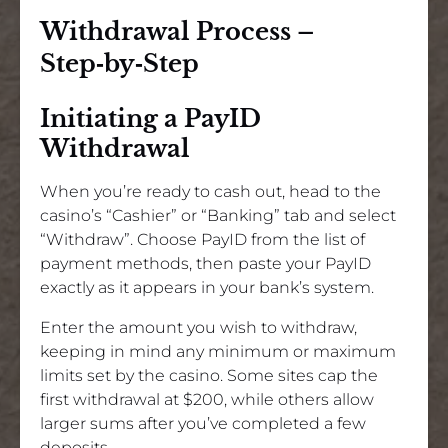
Withdrawal Process –
Step‑by‑Step
Initiating a PayID
Withdrawal
When you’re ready to cash out, head to the
casino’s “Cashier” or “Banking” tab and select
“Withdraw”. Choose PayID from the list of
payment methods, then paste your PayID
exactly as it appears in your bank’s system.
Enter the amount you wish to withdraw,
keeping in mind any minimum or maximum
limits set by the casino. Some sites cap the
first withdrawal at $200, while others allow
larger sums after you’ve completed a few
deposits.