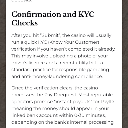
Confirmation and KYC
Checks
After you hit “Submit”, the casino will usually
run a quick KYC (Know Your Customer)
verification if you haven’t completed it already.
This may involve uploading a photo of your
driver’s licence and a recent utility bill – a
standard practice for responsible gambling
and anti‑money‑laundering compliance.
Once the verification clears, the casino
processes the PayID request. Most reputable
operators promise “instant payouts” for PayID,
meaning the money should appear in your
linked bank account within 0‑30 minutes,
depending on the bank’s internal processing