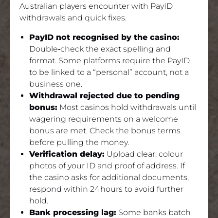
Australian players encounter with PayID
withdrawals and quick fixes.
PayID not recognised by the casino:
Double‑check the exact spelling and
format. Some platforms require the PayID
to be linked to a “personal” account, not a
business one.
Withdrawal rejected due to pending
bonus:
Most casinos hold withdrawals until
wagering requirements on a welcome
bonus are met. Check the bonus terms
before pulling the money.
Verification delay:
Upload clear, colour
photos of your ID and proof of address. If
the casino asks for additional documents,
respond within 24 hours to avoid further
hold.
Bank processing lag:
Some banks batch