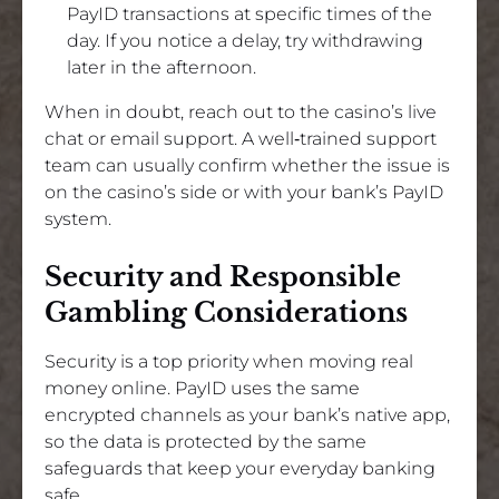
PayID transactions at specific times of the
day. If you notice a delay, try withdrawing
later in the afternoon.
When in doubt, reach out to the casino’s live
chat or email support. A well‑trained support
team can usually confirm whether the issue is
on the casino’s side or with your bank’s PayID
system.
Security and Responsible
Gambling Considerations
Security is a top priority when moving real
money online. PayID uses the same
encrypted channels as your bank’s native app,
so the data is protected by the same
safeguards that keep your everyday banking
safe.