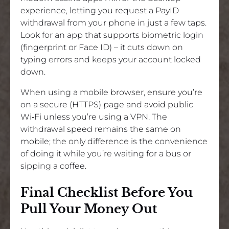
experience, letting you request a PayID
withdrawal from your phone in just a few taps.
Look for an app that supports biometric login
(fingerprint or Face ID) – it cuts down on
typing errors and keeps your account locked
down.
When using a mobile browser, ensure you’re
on a secure (HTTPS) page and avoid public
Wi‑Fi unless you’re using a VPN. The
withdrawal speed remains the same on
mobile; the only difference is the convenience
of doing it while you’re waiting for a bus or
sipping a coffee.
Final Checklist Before You
Pull Your Money Out