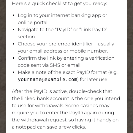
Here’s a quick checklist to get you ready:
Log in to your internet banking app or
online portal.
Navigate to the “PayID” or “Link PayID”
section.
Choose your preferred identifier – usually
your email address or mobile number.
Confirm the link by entering a verification
code sent via SMS or email.
Make a note of the exact PayID format (e.g.,
yourname@example.com
) for later use.
After the PayID is active, double‑check that
the linked bank account is the one you intend
to use for withdrawals. Some casinos may
require you to enter the PayID again during
the withdrawal request, so having it handy on
a notepad can save a few clicks.