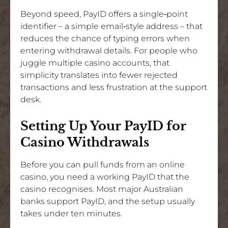
Beyond speed, PayID offers a single‑point
identifier – a simple email‑style address – that
reduces the chance of typing errors when
entering withdrawal details. For people who
juggle multiple casino accounts, that
simplicity translates into fewer rejected
transactions and less frustration at the support
desk.
Setting Up Your PayID for
Casino Withdrawals
Before you can pull funds from an online
casino, you need a working PayID that the
casino recognises. Most major Australian
banks support PayID, and the setup usually
takes under ten minutes.