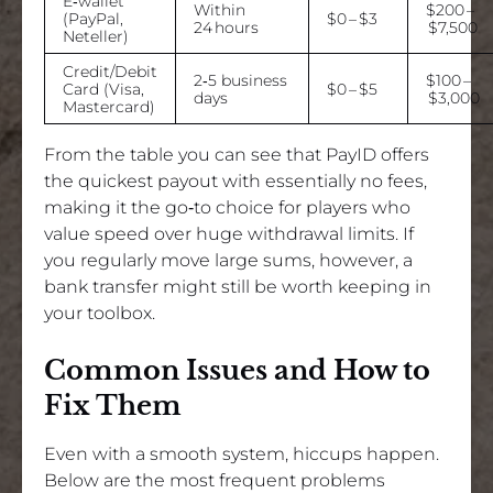
E‑wallet
Within
$200 –
(PayPal,
$0 – $3
24 hours
$7,500
Neteller)
Credit/Debit
2‑5 business
$100 –
Card (Visa,
$0 – $5
days
$3,000
Mastercard)
From the table you can see that PayID offers
the quickest payout with essentially no fees,
making it the go‑to choice for players who
value speed over huge withdrawal limits. If
you regularly move large sums, however, a
bank transfer might still be worth keeping in
your toolbox.
Common Issues and How to
Fix Them
Even with a smooth system, hiccups happen.
Below are the most frequent problems