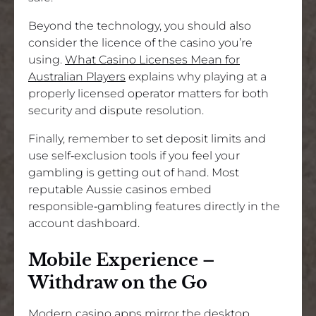
Beyond the technology, you should also
consider the licence of the casino you’re
using.
What Casino Licenses Mean for
Australian Players
explains why playing at a
properly licensed operator matters for both
security and dispute resolution.
Finally, remember to set deposit limits and
use self‑exclusion tools if you feel your
gambling is getting out of hand. Most
reputable Aussie casinos embed
responsible‑gambling features directly in the
account dashboard.
Mobile Experience –
Withdraw on the Go
Modern casino apps mirror the desktop