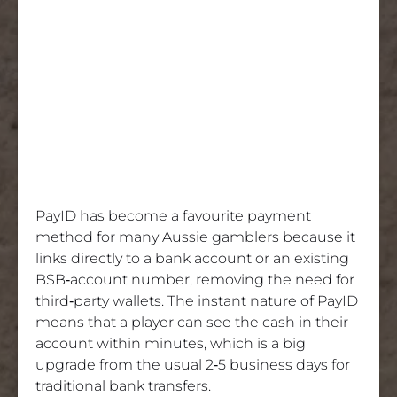
PayID has become a favourite payment
method for many Aussie gamblers because it
links directly to a bank account or an existing
BSB‑account number, removing the need for
third‑party wallets. The instant nature of PayID
means that a player can see the cash in their
account within minutes, which is a big
upgrade from the usual 2‑5 business days for
traditional bank transfers.