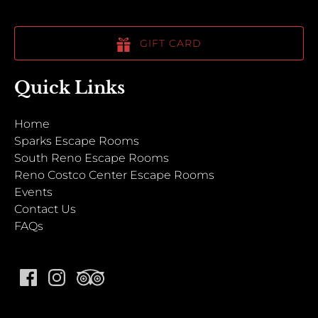
GIFT CARD
Quick Links
Home
Sparks Escape Rooms
South Reno Escape Rooms
Reno Costco Center Escape Rooms
Events
Contact Us
FAQs