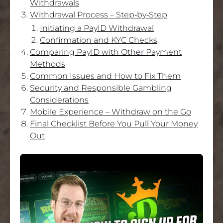
Withdrawals
Withdrawal Process – Step‑by‑Step
Initiating a PayID Withdrawal
Confirmation and KYC Checks
Comparing PayID with Other Payment
Methods
Common Issues and How to Fix Them
Security and Responsible Gambling
Considerations
Mobile Experience – Withdraw on the Go
Final Checklist Before You Pull Your Money
Out