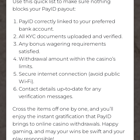
Use this quick list to make sure nothing
blocks your PayID payout:
PayID correctly linked to your preferred
bank account.
All KYC documents uploaded and verified.
Any bonus wagering requirements
satisfied.
Withdrawal amount within the casino’s
limits.
Secure internet connection (avoid public
Wi‑Fi).
Contact details up‑to‑date for any
verification messages.
Cross the items off one by one, and you’ll
enjoy the instant gratification that PayID
brings to online casino withdrawals. Happy
gaming, and may your wins be swift and your
play responsible!