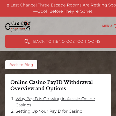
⏳ Last Chance! Three Escape Rooms Are Retiring So
Skip to primary navigation
Skip to content
Skip to footer
—Book Before They're Gone!
(opens
in
MENU
new
window)
BACK TO RENO COSTCO ROOMS
Back to Blog
Online Casino PayID Withdrawal
Overview and Options
Why PayID is Growing in Aussie Online
Casinos
Setting Up Your PayID for Casino