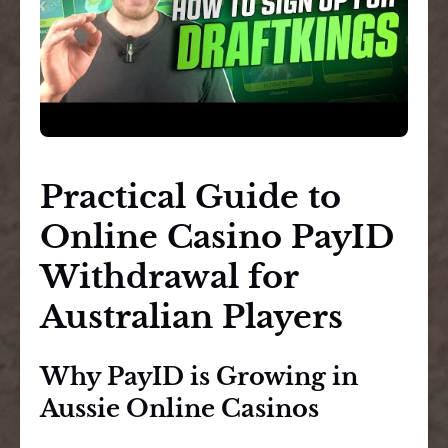
Practical Guide to
Online Casino PayID
Withdrawal for
Australian Players
Why PayID is Growing in
Aussie Online Casinos