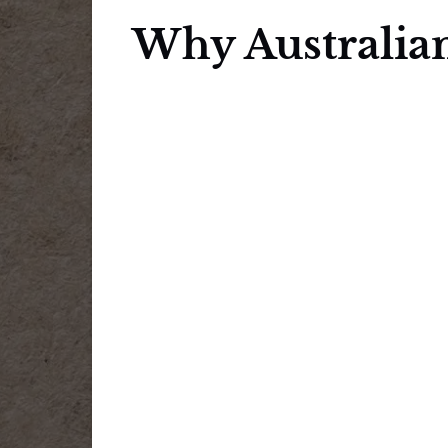
Why Australian