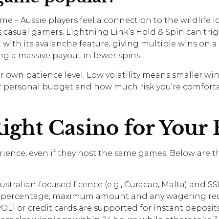
e – Aussie players feel a connection to the wildlife ico
s casual gamers. Lightning Link’s Hold & Spin can tri
with its avalanche feature, giving multiple wins on a 
ing a massive payout in fewer spins.
 own patience level. Low volatility means smaller wins
our personal budget and how much risk you’re comforta
ight Casino for Your 
rience, even if they host the same games. Below are t
ustralian‑focused licence (e.g., Curacao, Malta) and SS
percentage, maximum amount and any wagering requi
OLi or credit cards are supported for instant deposits