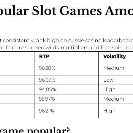
pular Slot Games Amo
 consistently rank high on Aussie casino leaderboards.
 feature stacked wilds, multipliers and free‑spin ro
RTP
Volatility
96.28%
Medium
96.09%
Low
94.85%
High
95.97%
Medium
96.21%
High
game popular?