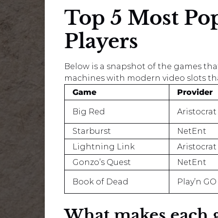
Top 5 Most Po
Players
Below is a snapshot of the games that
machines with modern video slots that
Game
Provider
Big Red
Aristocrat
Starburst
NetEnt
Lightning Link
Aristocrat
Gonzo’s Quest
NetEnt
Book of Dead
Play’n GO
What makes each 