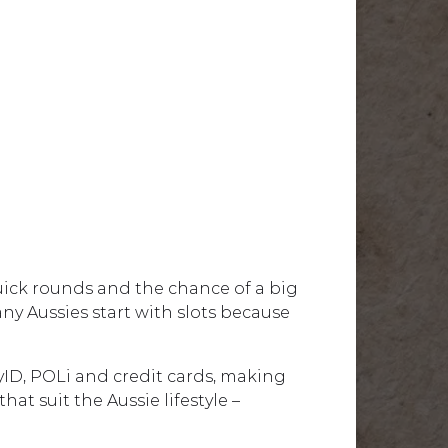
quick rounds and the chance of a big
ny Aussies start with slots because
yID, POLi and credit cards, making
at suit the Aussie lifestyle –