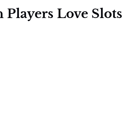
 Players Love Slots