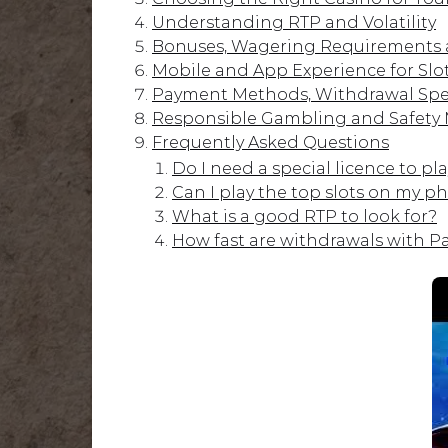
Understanding RTP and Volatility
Bonuses, Wagering Requirements a
Mobile and App Experience for Slot
Payment Methods, Withdrawal Spe
Responsible Gambling and Safety
Frequently Asked Questions
Do I need a special licence to play
Can I play the top slots on my p
What is a good RTP to look for?
How fast are withdrawals with P