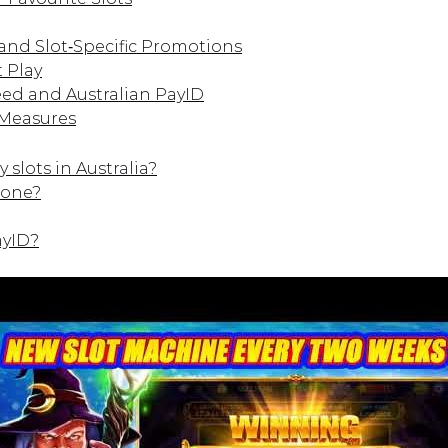
nd Slot‑Specific Promotions
 Play
ed and Australian PayID
 Measures
 slots in Australia?
hone?
ayID?