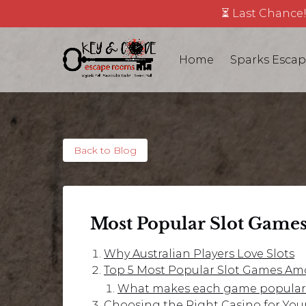
⏳ Last Chance
Skip to primary navigation
Skip to content
Skip to footer
(opens
in
Home
Sparks Esca
new
window)
Back to Blog
Most Popular Slot Games
Why Australian Players Love Slots
Top 5 Most Popular Slot Games Amo
What makes each game popular
Choosing the Right Casino for Your