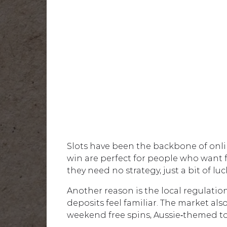
Slots have been the backbone of online
win are perfect for people who want f
they need no strategy, just a bit of l
Another reason is the local regulatio
deposits feel familiar. The market als
weekend free spins, Aussie‑themed t