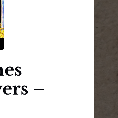
mes
ers –