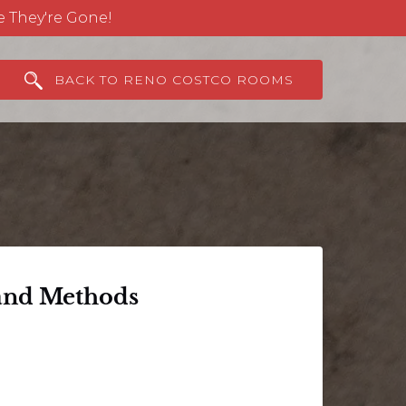
 They're Gone!
BACK TO RENO COSTCO ROOMS
 and Methods