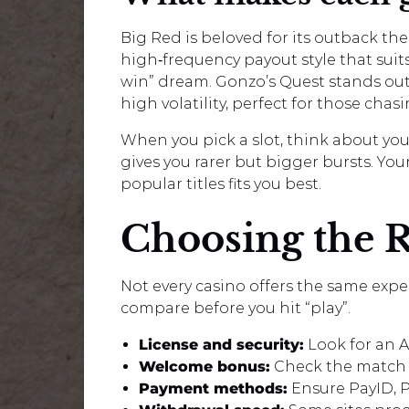
Big Red is beloved for its outback them
high‑frequency payout style that suit
win” dream. Gonzo’s Quest stands out 
high volatility, perfect for those chas
When you pick a slot, think about your
gives you rarer but bigger bursts. Y
popular titles fits you best.
Choosing the R
Not every casino offers the same expe
compare before you hit “play”.
License and security:
Look for an A
Welcome bonus:
Check the match 
Payment methods:
Ensure PayID, P