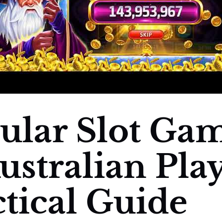
ular Slot Ga
stralian Play
tical Guide