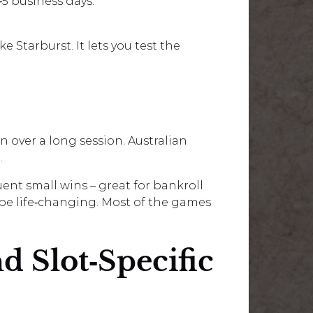
‑5 business days.
ke Starburst. It lets you test the
n over a long session. Australian
.
uent small wins – great for bankroll
n be life‑changing. Most of the games
 Slot‑Specific