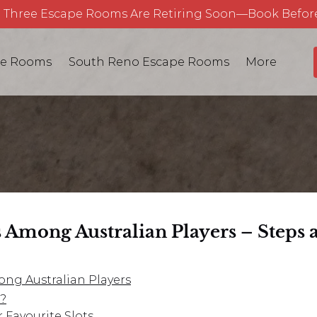
! Three Escape Rooms Are Retiring Soon—Book Before
Open More
pe Rooms
South Reno Escape Rooms
More
Menu
 Among Australian Players – Steps
ng Australian Players
?
 Favourite Slots