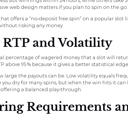
ss slot winnings within 24 hours, while others take 3
ive web design matters if you plan to spin on the go.
that offers a “no‑deposit free spin” on a popular slot li
without risking any money.
RTP and Volatility
cal percentage of wagered money that a slot will retur
P above 95 % because it gives a better statistical edge
 large the payouts can be. Low volatility equals freq
ve you dry for many spins, but when the win hits it ca
 offering a balanced play‑through.
ing Requirements and