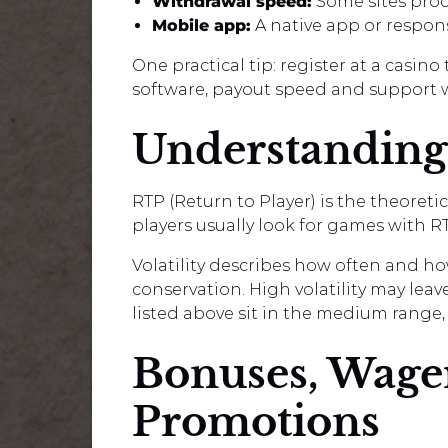
Withdrawal speed:
Some sites proce
Mobile app:
A native app or respons
One practical tip: register at a casino 
software, payout speed and support 
Understanding 
RTP (Return to Player) is the theoreti
players usually look for games with RT
Volatility describes how often and how
conservation. High volatility may lea
listed above sit in the medium range,
Bonuses, Wager
Promotions