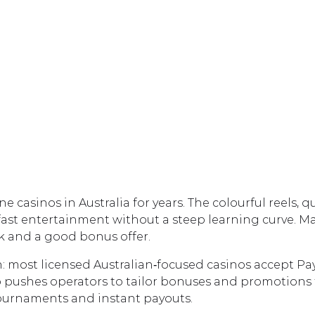
 casinos in Australia for years. The colourful reels, 
ast entertainment without a steep learning curve. Ma
uck and a good bonus offer.
n: most licensed Australian‑focused casinos accept Pa
o pushes operators to tailor bonuses and promotions th
ournaments and instant payouts.