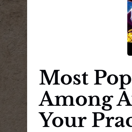
Most Pop
Among Au
Your Prac