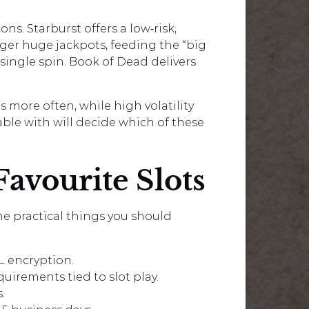
ns. Starburst offers a low‑risk,
gger huge jackpots, feeding the “big
single spin. Book of Dead delivers
 more often, while high volatility
ble with will decide which of these
Favourite Slots
he practical things you should
L encryption.
rements tied to slot play.
.