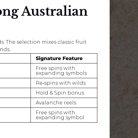
ng Australian
 The selection mixes classic fruit
unds.
Signature Feature
Free spins with
expanding symbols
Re‑spins with wilds
Hold & Spin bonus
Avalanche reels
Free spins with
expanding symbol