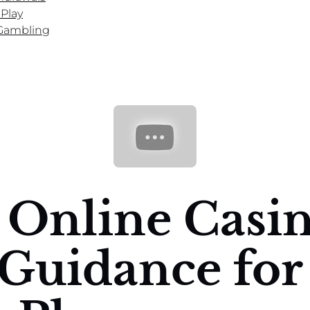
Play
 Gambling
Online Casin
 Guidance for