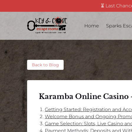
⏳ Last Chanc
Skip to primary navigation
Skip to content
Skip to footer
(opens
in
Home
Sparks Es
new
window)
Back to Blog
Karamba Online Casino 
Getting Started: Registration and Acc
Welcome Bonus and Ongoing Promo
Game Selection: Slots, Live Casino an
Payment Methods: Deposits and Wit