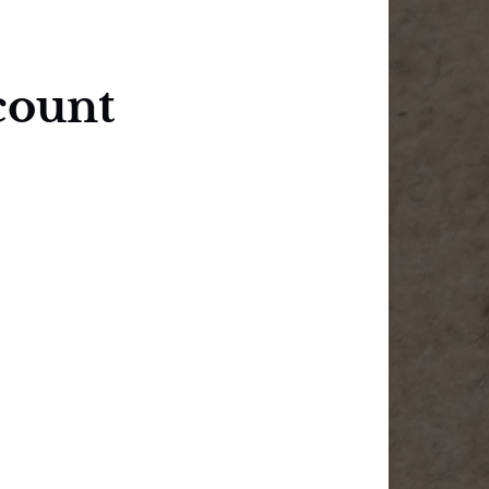
count