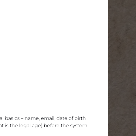
al basics – name, email, date of birth
t is the legal age) before the system