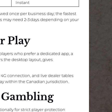
Instant
iewed once per business day; the fastest
wals may need 2‑3 days depending on your
r Play
layers who prefer a dedicated app, a
rs the desktop layout, gives
4G connection, and live dealer tables
ay within the Canadian jurisdiction.
e Gambling
nally for strict player protection