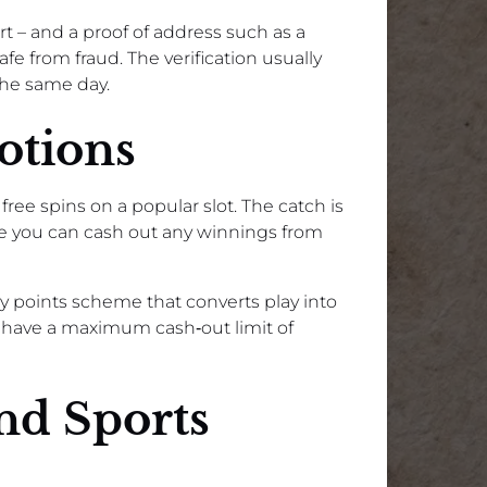
ort – and a proof of address such as a
fe from fraud. The verification usually
the same day.
otions
ee spins on a popular slot. The catch is
e you can cash out any winnings from
y points scheme that converts play into
 have a maximum cash‑out limit of
and Sports