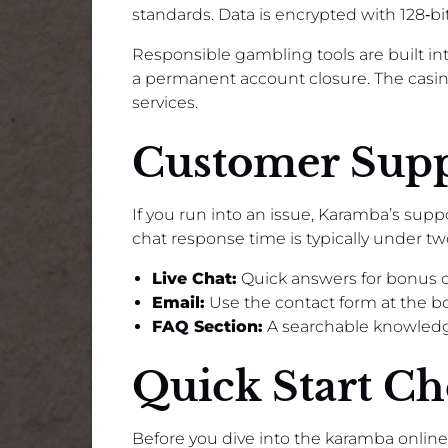
standards. Data is encrypted with 128‑bit
Responsible gambling tools are built int
a permanent account closure. The casin
services.
Customer Supp
If you run into an issue, Karamba’s supp
chat response time is typically under t
Live Chat:
Quick answers for bonus q
Email:
Use the contact form at the bot
FAQ Section:
A searchable knowledge 
Quick Start Ch
Before you dive into the karamba online 