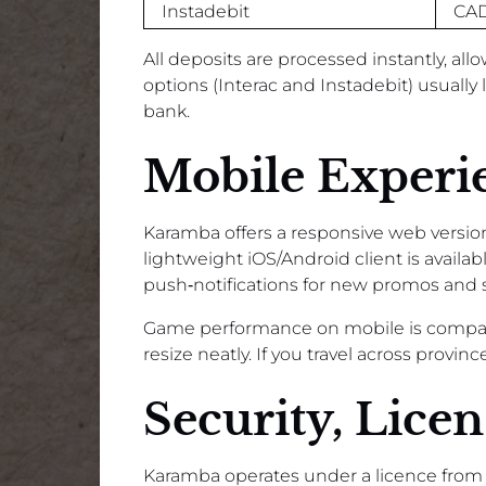
Instadebit
CAD
All deposits are processed instantly, al
options (Interac and Instadebit) usuall
bank.
Mobile Experi
Karamba offers a responsive web versio
lightweight iOS/Android client is availa
push‑notifications for new promos and s
Game performance on mobile is comparab
resize neatly. If you travel across provi
Security, Lice
Karamba operates under a licence from th