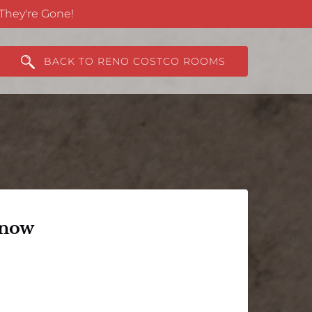
They're Gone!
BACK TO RENO COSTCO ROOMS
Know