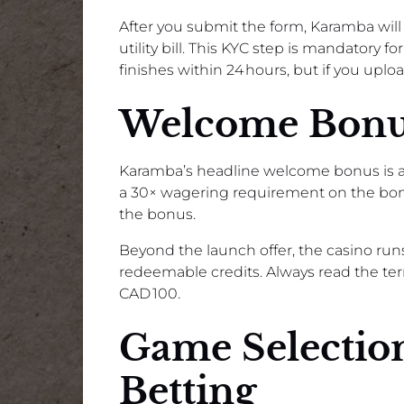
After you submit the form, Karamba will as
utility bill. This KYC step is mandatory 
finishes within 24 hours, but if you up
Welcome Bonu
Karamba’s headline welcome bonus is a 1
a 30× wagering requirement on the bon
the bonus.
Beyond the launch offer, the casino run
redeemable credits. Always read the te
CAD 100.
Game Selection
Betting