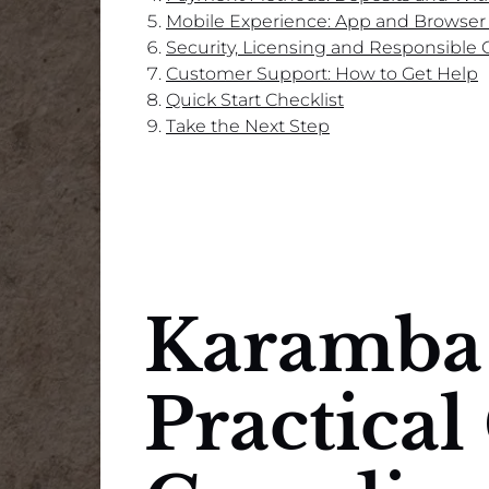
Mobile Experience: App and Browser 
Security, Licensing and Responsible
Customer Support: How to Get Help
Quick Start Checklist
Take the Next Step
Karamba 
Practical