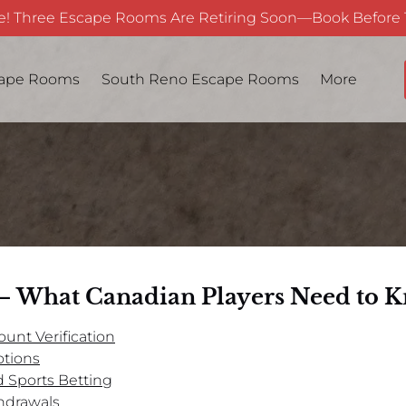
e! Three Escape Rooms Are Retiring Soon—Book Before 
Open More
cape Rooms
South Reno Escape Rooms
More
Menu
– What Canadian Players Need to 
ount Verification
tions
d Sports Betting
hdrawals