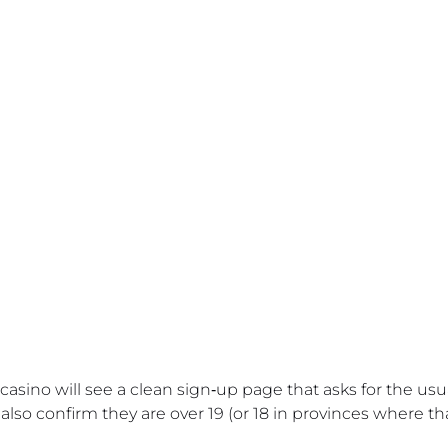
 casino will see a clean sign‑up page that asks for the usu
so confirm they are over 19 (or 18 in provinces where tha