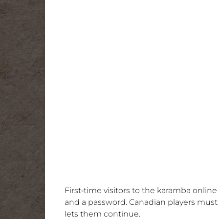
First‑time visitors to the karamba online
and a password. Canadian players must al
lets them continue.