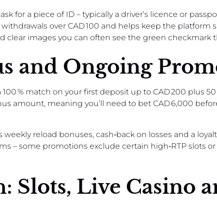
k for a piece of ID – typically a driver’s licence or passp
for withdrawals over CAD 100 and helps keep the platform sa
load clear images you can often see the green checkmark 
s and Ongoing Prom
00 % match on your first deposit up to CAD 200 plus 50 fr
us amount, meaning you’ll need to bet CAD 6,000 befor
s weekly reload bonuses, cash‑back on losses and a loyalt
rms – some promotions exclude certain high‑RTP slots or
: Slots, Live Casino 