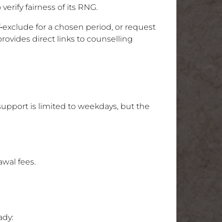
verify fairness of its RNG.
f‑exclude for a chosen period, or request
vides direct links to counselling
support is limited to weekdays, but the
wal fees.
ady: