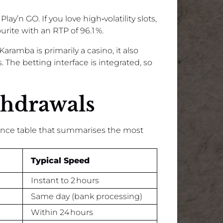
’n GO. If you love high‑volatility slots,
urite with an RTP of 96.1 %.
aramba is primarily a casino, it also
The betting interface is integrated, so
thdrawals
rence table that summarises the most
Typical Speed
Instant to 2 hours
Same day (bank processing)
Within 24 hours