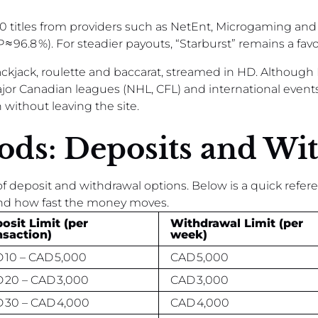
titles from providers such as NetEnt, Microgaming and Play
 ≈ 96.8 %). For steadier payouts, “Starburst” remains a favo
lackjack, roulette and baccarat, streamed in HD. Although K
or Canadian leagues (NHL, CFL) and international events. 
 without leaving the site.
ds: Deposits and Wi
f deposit and withdrawal options. Below is a quick refe
and how fast the money moves.
osit Limit (per
Withdrawal Limit (per
nsaction)
week)
 10 – CAD 5,000
CAD 5,000
 20 – CAD 3,000
CAD 3,000
 30 – CAD 4,000
CAD 4,000