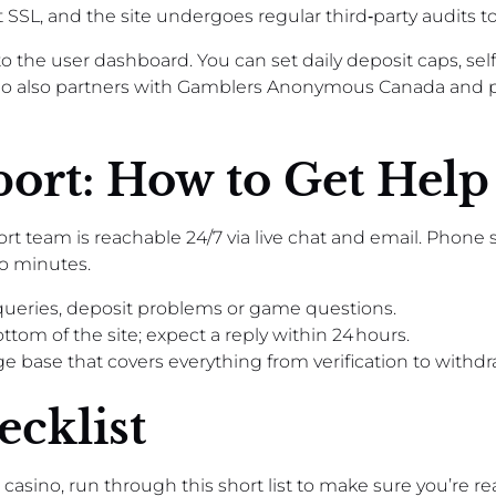
 SSL, and the site undergoes regular third‑party audits to 
o the user dashboard. You can set daily deposit caps, sel
o also partners with Gamblers Anonymous Canada and pro
ort: How to Get Help
ort team is reachable 24/7 via live chat and email. Phone 
wo minutes.
ueries, deposit problems or game questions.
tom of the site; expect a reply within 24 hours.
base that covers everything from verification to withdra
ecklist
casino, run through this short list to make sure you’re re