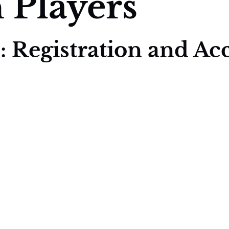
 Players
d: Registration and Ac