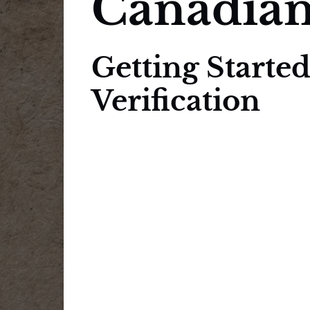
Canadian
Getting Starte
Verification