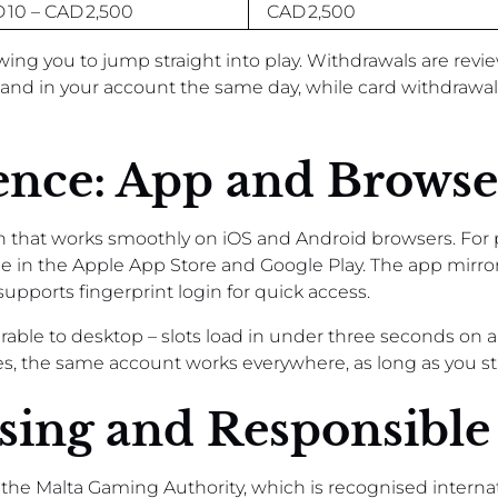
 10 – CAD 2,500
CAD 2,500
lowing you to jump straight into play. Withdrawals are rev
y land in your account the same day, while card withdra
ence: App and Browse
n that works smoothly on iOS and Android browsers. For p
ble in the Apple App Store and Google Play. The app mirro
upports fingerprint login for quick access.
le to desktop – slots load in under three seconds on a 
nces, the same account works everywhere, as long as you st
nsing and Responsibl
e Malta Gaming Authority, which is recognised internatio