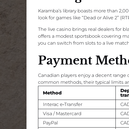
Karamba’s library boasts more than 2,000 
look for games like “Dead or Alive 2” (RTP
The live casino brings real dealers for b
offers a modest sportsbook covering maj
you can switch from slots to a live match
Payment Metho
Canadian players enjoy a decent range o
common methods, their typical limits 
Dep
Method
tra
Interac e‑Transfer
CAD
Visa / Mastercard
CAD
PayPal
CAD