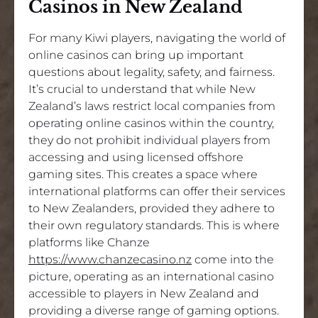
Casinos in New Zealand
For many Kiwi players, navigating the world of
online casinos can bring up important
questions about legality, safety, and fairness.
It’s crucial to understand that while New
Zealand’s laws restrict local companies from
operating online casinos within the country,
they do not prohibit individual players from
accessing and using licensed offshore
gaming sites. This creates a space where
international platforms can offer their services
to New Zealanders, provided they adhere to
their own regulatory standards. This is where
platforms like Chanze
https://www.chanzecasino.nz
come into the
picture, operating as an international casino
accessible to players in New Zealand and
providing a diverse range of gaming options.