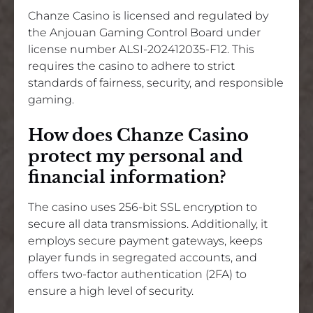
Chanze Casino is licensed and regulated by
the Anjouan Gaming Control Board under
license number ALSI-202412035-F12. This
requires the casino to adhere to strict
standards of fairness, security, and responsible
gaming.
How does Chanze Casino
protect my personal and
financial information?
The casino uses 256-bit SSL encryption to
secure all data transmissions. Additionally, it
employs secure payment gateways, keeps
player funds in segregated accounts, and
offers two-factor authentication (2FA) to
ensure a high level of security.