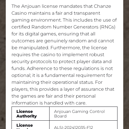
The Anjouan license mandates that Chanze
Casino maintains a fair and transparent
gaming environment. This includes the use of
certified Random Number Generators (RNGs)
for its digital games, ensuring that all
outcomes are genuinely random and cannot
be manipulated. Furthermore, the license
requires the casino to implement robust
security protocols to protect player data and
funds. Adherence to these regulations is not
optional; it is a fundamental requirement for
maintaining their operational status. For
players, this provides a layer of assurance that
the games are fair and their personal
information is handled with care.
License
Anjouan Gaming Control
Authority
Board
License
ALSI-202412035-F12