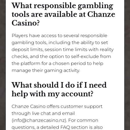
What responsible gambling
tools are available at Chanze
Casino?
Players have access to several responsible
gambling tools, including the ability to set
deposit limits, session time limits with reality
checks, and the option to self-exclude from
the platform for a chosen period to help
manage their gaming activity.
What should I do if I need
help with my account?
Chanze Casino offers customer support
through live chat and email
(
info@chanzecasino.nz
). For common
questions, a detailed FAQ section is also