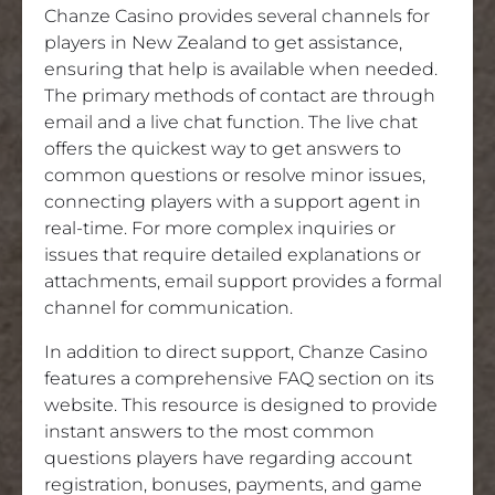
Chanze Casino provides several channels for
players in New Zealand to get assistance,
ensuring that help is available when needed.
The primary methods of contact are through
email and a live chat function. The live chat
offers the quickest way to get answers to
common questions or resolve minor issues,
connecting players with a support agent in
real-time. For more complex inquiries or
issues that require detailed explanations or
attachments, email support provides a formal
channel for communication.
In addition to direct support, Chanze Casino
features a comprehensive FAQ section on its
website. This resource is designed to provide
instant answers to the most common
questions players have regarding account
registration, bonuses, payments, and game