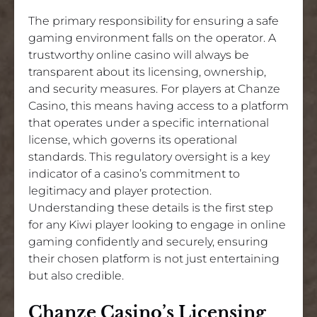
The primary responsibility for ensuring a safe
gaming environment falls on the operator. A
trustworthy online casino will always be
transparent about its licensing, ownership,
and security measures. For players at Chanze
Casino, this means having access to a platform
that operates under a specific international
license, which governs its operational
standards. This regulatory oversight is a key
indicator of a casino’s commitment to
legitimacy and player protection.
Understanding these details is the first step
for any Kiwi player looking to engage in online
gaming confidently and securely, ensuring
their chosen platform is not just entertaining
but also credible.
Chanze Casino’s Licensing