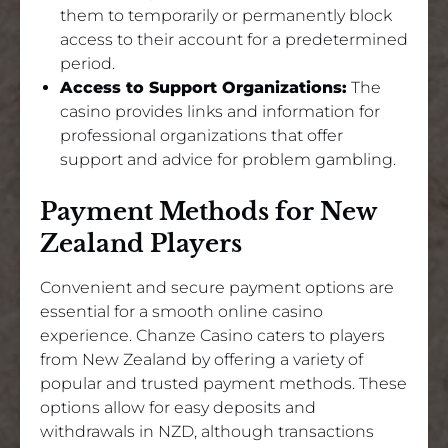
them to temporarily or permanently block
access to their account for a predetermined
period.
Access to Support Organizations:
The
casino provides links and information for
professional organizations that offer
support and advice for problem gambling.
Payment Methods for New
Zealand Players
Convenient and secure payment options are
essential for a smooth online casino
experience. Chanze Casino caters to players
from New Zealand by offering a variety of
popular and trusted payment methods. These
options allow for easy deposits and
withdrawals in NZD, although transactions