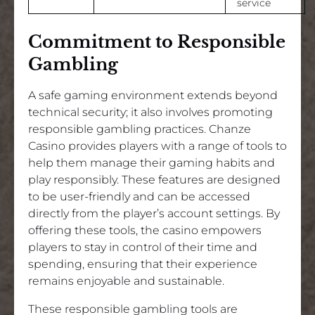
service
Commitment to Responsible
Gambling
A safe gaming environment extends beyond
technical security; it also involves promoting
responsible gambling practices. Chanze
Casino provides players with a range of tools to
help them manage their gaming habits and
play responsibly. These features are designed
to be user-friendly and can be accessed
directly from the player’s account settings. By
offering these tools, the casino empowers
players to stay in control of their time and
spending, ensuring that their experience
remains enjoyable and sustainable.
These responsible gambling tools are