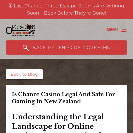
⏳ Last Chance! Three Escape Rooms Are Retiring
Skip to primary navigation
Skip to content
Skip to footer
Soon—Book Before They're Gone!
(opens
in
MENU
new
window)
BACK TO RENO COSTCO ROOMS
Back to Blog
Is Chanze Casino Legal And Safe For
Gaming In New Zealand
Understanding the Legal
Landscape for Online