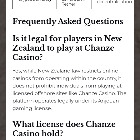
decentralization.
Tether
Frequently Asked Questions
Is it legal for players in New
Zealand to play at Chanze
Casino?
Yes, while New Zealand law restricts online
casinos from operating within the country, it
does not prohibit individuals from playing at
licensed offshore sites like Chanze Casino. The
platform operates legally under its Anjouan
gaming license.
What license does Chanze
Casino hold?