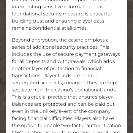
intercepting sensitive information. This
foundational security measure is critical for
building trust and ensuring player data
remains confidential at all times.
Beyond encryption, the casino employs a
series of additional security practices. This
includes the use of secure payment gateways
for all deposits and withdrawals, which adds
another layer of protection to financial
transactions. Player funds are held in
segregated accounts, meaning they are kept
separate from the casino’s operational funds.
This is a crucial practice that ensures player
balances are protected and can be paid out
even in the unlikely event of the company
facing financial difficulties. Players also have
the option to enable two-factor authentication
(2FA) on their accounts, providing a significant