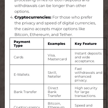
withdrawals can be longer than other
options.
Cryptocurrencies:
For those who prefer
the privacy and speed of digital currencies,
the casino accepts major options like
Bitcoin, Ethereum, and Tether.
Payment
Examples
Key Feature
Type
Instant deposits
Visa,
Cards
and wide
Mastercard
acceptance.
Fast
Skrill,
withdrawals and
E-Wallets
Neteller
enhanced
privacy.
Direct
High security
Bank Transfer
Bank
for large
Transfer
transactions.
Bitcoin,
Speed and
Cryptocurrency
Ethereum,