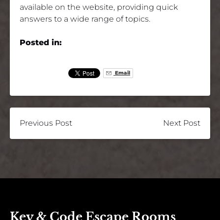
available on the website, providing quick
answers to a wide range of topics.
Posted in:
Email
Previous Post
Next Post
Key & Code Escape Rooms