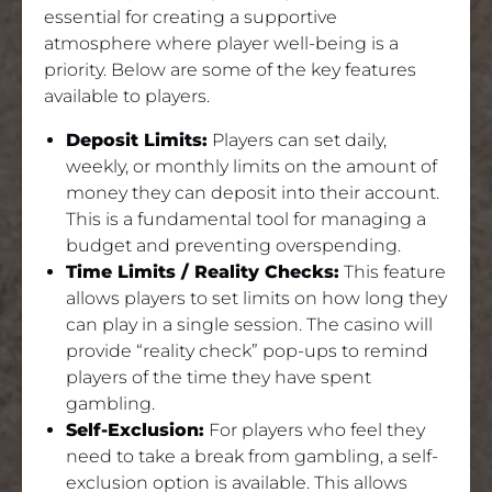
essential for creating a supportive
atmosphere where player well-being is a
priority. Below are some of the key features
available to players.
Deposit Limits:
Players can set daily,
weekly, or monthly limits on the amount of
money they can deposit into their account.
This is a fundamental tool for managing a
budget and preventing overspending.
Time Limits / Reality Checks:
This feature
allows players to set limits on how long they
can play in a single session. The casino will
provide “reality check” pop-ups to remind
players of the time they have spent
gambling.
Self-Exclusion:
For players who feel they
need to take a break from gambling, a self-
exclusion option is available. This allows