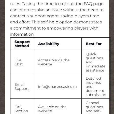
rules. Taking the time to consult the FAQ page
can often resolve an issue without the need to
contact a support agent, saving players time
and effort. This self-help option demonstrates
a commitment to empowering players with
information.
Support
Availability
Best For
Method
Quick
questions
Live
Accessible via the
and
Chat
website
immediate
assistance
Detailed
inquiries
Email
info@chanzecasino.nz
and
Support
document
submission
General
FAQ
Available on the
questions
Section
website
and self-