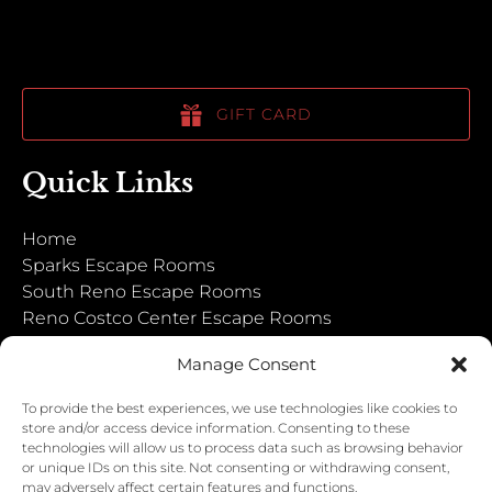
GIFT CARD
Quick Links
Home
Sparks Escape Rooms
South Reno Escape Rooms
Reno Costco Center Escape Rooms
Events
Manage Consent
Contact Us
FAQs
To provide the best experiences, we use technologies like cookies to
store and/or access device information. Consenting to these
technologies will allow us to process data such as browsing behavior
or unique IDs on this site. Not consenting or withdrawing consent,
may adversely affect certain features and functions.