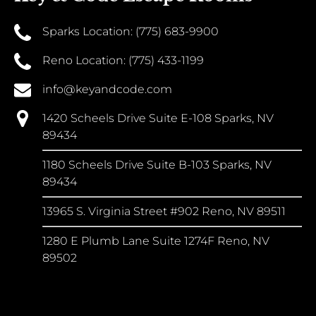
Sparks Location: (775) 683-9900
Reno Location: (775) 433-1199
info@keyandcode.com
1420 Scheels Drive Suite E-108 Sparks, NV
89434
1180 Scheels Drive Suite B-103 Sparks, NV
89434
13965 S. Virginia Street #902 Reno, NV 89511
1280 E Plumb Lane Suite 1274F Reno, NV
89502