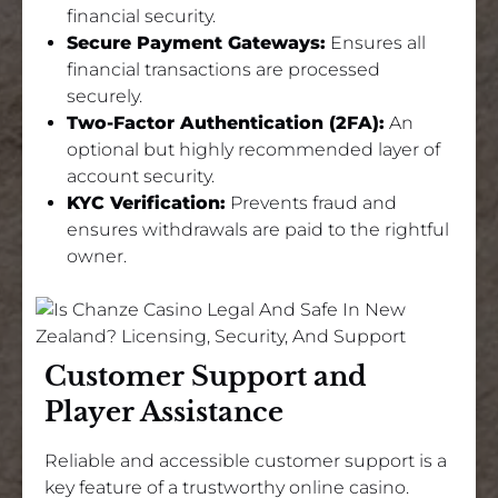
financial security.
Secure Payment Gateways:
Ensures all
financial transactions are processed
securely.
Two-Factor Authentication (2FA):
An
optional but highly recommended layer of
account security.
KYC Verification:
Prevents fraud and
ensures withdrawals are paid to the rightful
owner.
Customer Support and
Player Assistance
Reliable and accessible customer support is a
key feature of a trustworthy online casino.