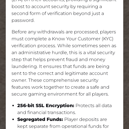
boost to account security by requiring a
second form of verification beyond just a
password.
Before any withdrawals are processed, players
must complete a Know Your Customer (KYC)
verification process. While sometimes seen as
an administrative hurdle, this is a vital security
step that helps prevent fraud and money
laundering. It ensures that funds are being
sent to the correct and legitimate account
owner. These comprehensive security
features work together to create a safe and
secure gaming environment for all players.
256-bit SSL Encryption:
Protects all data
and financial transactions.
Segregated Funds:
Player deposits are
kept separate from operational funds for