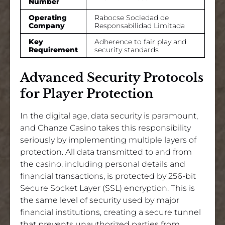
Number
Operating
Rabocse Sociedad de
Company
Responsabilidad Limitada
Key
Adherence to fair play and
Requirement
security standards
Advanced Security Protocols
for Player Protection
In the digital age, data security is paramount,
and Chanze Casino takes this responsibility
seriously by implementing multiple layers of
protection. All data transmitted to and from
the casino, including personal details and
financial transactions, is protected by 256-bit
Secure Socket Layer (SSL) encryption. This is
the same level of security used by major
financial institutions, creating a secure tunnel
that prevents unauthorized parties from