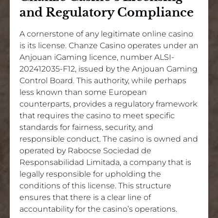
and Regulatory Compliance
A cornerstone of any legitimate online casino
is its license. Chanze Casino operates under an
Anjouan iGaming licence, number ALSI-
202412035-F12, issued by the Anjouan Gaming
Control Board. This authority, while perhaps
less known than some European
counterparts, provides a regulatory framework
that requires the casino to meet specific
standards for fairness, security, and
responsible conduct. The casino is owned and
operated by Rabocse Sociedad de
Responsabilidad Limitada, a company that is
legally responsible for upholding the
conditions of this license. This structure
ensures that there is a clear line of
accountability for the casino’s operations.