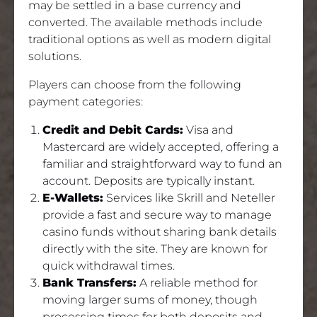
may be settled in a base currency and
converted. The available methods include
traditional options as well as modern digital
solutions.
Players can choose from the following
payment categories:
Credit and Debit Cards:
Visa and
Mastercard are widely accepted, offering a
familiar and straightforward way to fund an
account. Deposits are typically instant.
E-Wallets:
Services like Skrill and Neteller
provide a fast and secure way to manage
casino funds without sharing bank details
directly with the site. They are known for
quick withdrawal times.
Bank Transfers:
A reliable method for
moving larger sums of money, though
processing times for both deposits and