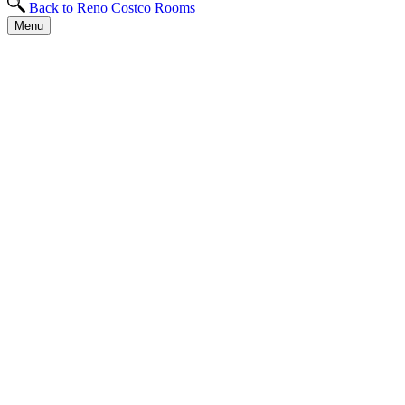
Back to Reno Costco Rooms
Menu