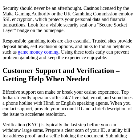
Security should never be an afterthought. Casinos licensed by the
Malta Gaming Authority or the UK Gambling Commission employ
SSL encryption, which protects your personal data and financial
transactions. Look for a visible security seal or a “Secure Socket
Layer” badge on the homepage.
Responsible gambling tools are also essential. Trusted sites provide
deposit limits, self‑exclusion options, and links to Indian helplines
such as
game money coming
. Using these tools early can prevent
problem gambling and keep the experience enjoyable.
Customer Support and Verification –
Getting Help When Needed
Effective support can make or break your casino experience. Top
Indian‑friendly operators offer 24/7 live chat, email, and sometimes
a phone hotline with Hindi or English speaking agents. When you
contact support, provide your account ID and a brief description of
the issue to accelerate resolution.
Verification (KYC) is typically the last step before you can
withdraw large sums. Prepare a clear scan of your ID, a utility bill
for address proof, and a selfie holding the document. Submitting