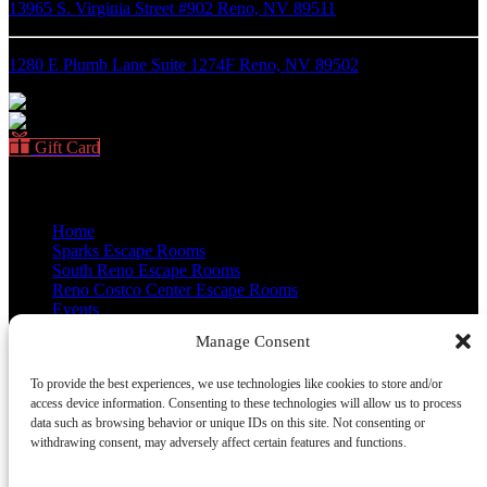
13965 S. Virginia Street #902 Reno, NV 89511
1280 E Plumb Lane Suite 1274F Reno, NV 89502
Gift Card
Quick Links
Home
Sparks Escape Rooms
South Reno Escape Rooms
Reno Costco Center Escape Rooms
Events
Contact Us
Manage Consent
FAQs
To provide the best experiences, we use technologies like cookies to store and/or
access device information. Consenting to these technologies will allow us to process
data such as browsing behavior or unique IDs on this site. Not consenting or
withdrawing consent, may adversely affect certain features and functions.