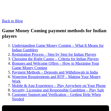
Back to Blog
Game Money Coming payment methods for Indian
players
Understanding Game Money Coming – What It Means for
Indian Gamblers
Registration Process – Step by Step for Indian Players
Choosing the Right Casino – Criteria for Indian Players
Bonuses and Welcome Offers – How to Maximise Your
Game Money Coming
Payment Methods – Deposits and Withdrawals in India
Wagering Requirements and RTP – Making Your Money
Work
Mobile & App Experience – Play Anywhere on Your Phone
Security, Licensing and Responsible Gambling – Play Safe
Customer Support and Verification – Getting Help When
Needed