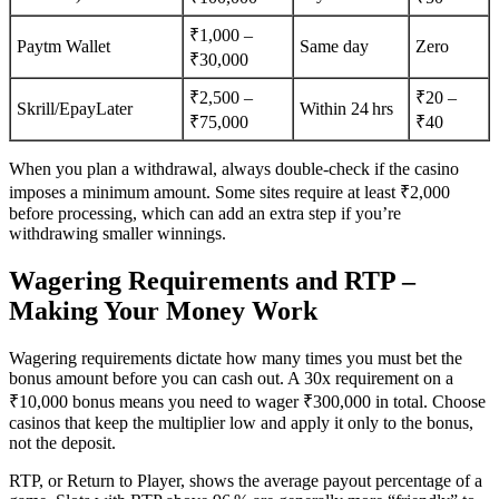
₹1,000 –
Paytm Wallet
Same day
Zero
₹30,000
₹2,500 –
₹20 –
Skrill/EpayLater
Within 24 hrs
₹75,000
₹40
When you plan a withdrawal, always double‑check if the casino
imposes a minimum amount. Some sites require at least ₹2,000
before processing, which can add an extra step if you’re
withdrawing smaller winnings.
Wagering Requirements and RTP –
Making Your Money Work
Wagering requirements dictate how many times you must bet the
bonus amount before you can cash out. A 30x requirement on a
₹10,000 bonus means you need to wager ₹300,000 in total. Choose
casinos that keep the multiplier low and apply it only to the bonus,
not the deposit.
RTP, or Return to Player, shows the average payout percentage of a