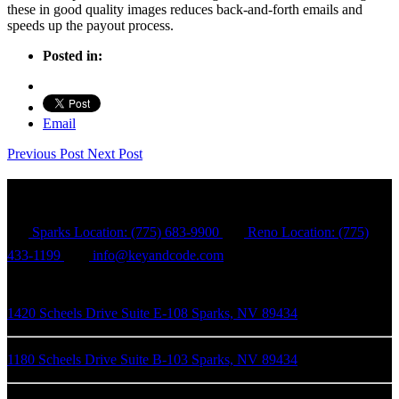
these in good quality images reduces back‑and‑forth emails and
speeds up the payout process.
Posted in:
Email
Previous Post
Next Post
Key & Code Escape Rooms
Sparks Location: (775) 683-9900
Reno Location: (775)
433-1199
info@keyandcode.com
1420 Scheels Drive Suite E-108 Sparks, NV 89434
1180 Scheels Drive Suite B-103 Sparks, NV 89434