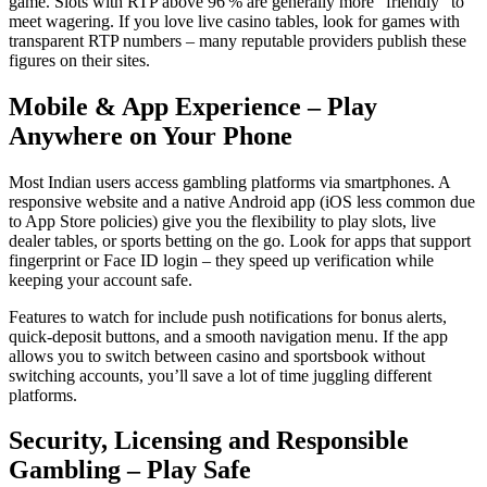
game. Slots with RTP above 96 % are generally more “friendly” to
meet wagering. If you love live casino tables, look for games with
transparent RTP numbers – many reputable providers publish these
figures on their sites.
Mobile & App Experience – Play
Anywhere on Your Phone
Most Indian users access gambling platforms via smartphones. A
responsive website and a native Android app (iOS less common due
to App Store policies) give you the flexibility to play slots, live
dealer tables, or sports betting on the go. Look for apps that support
fingerprint or Face ID login – they speed up verification while
keeping your account safe.
Features to watch for include push notifications for bonus alerts,
quick‑deposit buttons, and a smooth navigation menu. If the app
allows you to switch between casino and sportsbook without
switching accounts, you’ll save a lot of time juggling different
platforms.
Security, Licensing and Responsible
Gambling – Play Safe