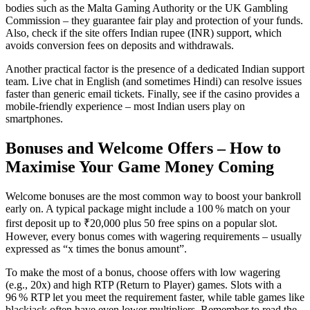
bodies such as the Malta Gaming Authority or the UK Gambling
Commission – they guarantee fair play and protection of your funds.
Also, check if the site offers Indian rupee (INR) support, which
avoids conversion fees on deposits and withdrawals.
Another practical factor is the presence of a dedicated Indian support
team. Live chat in English (and sometimes Hindi) can resolve issues
faster than generic email tickets. Finally, see if the casino provides a
mobile‑friendly experience – most Indian users play on
smartphones.
Bonuses and Welcome Offers – How to
Maximise Your Game Money Coming
Welcome bonuses are the most common way to boost your bankroll
early on. A typical package might include a 100 % match on your
first deposit up to ₹20,000 plus 50 free spins on a popular slot.
However, every bonus comes with wagering requirements – usually
expressed as “x times the bonus amount”.
To make the most of a bonus, choose offers with low wagering
(e.g., 20x) and high RTP (Return to Player) games. Slots with a
96 % RTP let you meet the requirement faster, while table games like
blackjack often have even lower multipliers. Remember to read the