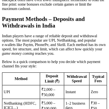
fine print: some bonuses exclude certain games or limit the
maximum cashout.
Payment Methods – Deposits and
Withdrawals in India
Indian players have a range of reliable deposit and withdrawal
options. The most popular are UPI, NetBanking, and popular
e‑wallets like Paytm, PhonePe, and Skrill. Each method has its own
speed, fee structure, and limit, which can affect how quickly your
game money coming
reaches you.
Below is a quick comparison to help you decide which payment
channel fits your style:
Deposit
Withdrawal
Typical
Method
Speed
Fees
Limit (₹)
₹2,000 –
UPI
Instant
Zero
₹50,000
₹5,000 –
₹30 –
NetBanking (HDFC,
1–2 business
ICICI…)
days
₹100,000
₹50