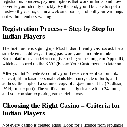
registration, bonuses, payment options that work in India, and how
to verify your identity quickly. By the end, you’ll be able to spot a
trustworthy casino, claim a welcome bonus, and pull your winnings
out without endless waiting.
Registration Process – Step by Step for
Indian Players
The first hurdle is signing up. Most Indian‑friendly casinos ask for a
simple email address, a strong password, and a mobile number.
Some platforms also let you register using your Google or Apple ID,
which can speed up the KYC (Know Your Customer) step later on.
After you hit “Create Account”, you’ll receive a verification link.
Click it, fill in basic personal details like name, date of birth, and
address, then upload a scanned copy of a government ID (Aadhaar,
PAN, or passport). The verification usually clears within 24 hours,
and you can start exploring games right away.
Choosing the Right Casino – Criteria for
Indian Players
Not every casino is created equal. Look for a licence from reputable