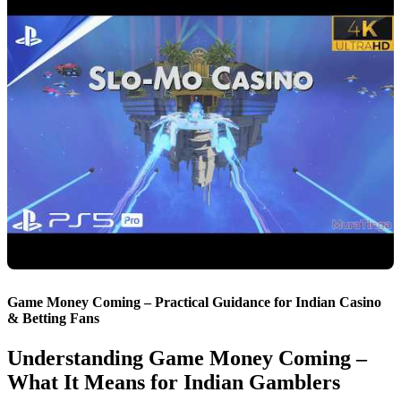
Game Money Coming – Practical Guidance for Indian Casino
& Betting Fans
Understanding Game Money Coming –
What It Means for Indian Gamblers