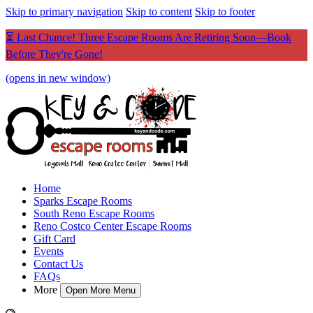
Skip to primary navigation
Skip to content
Skip to footer
⏳ Last Chance! Three Escape Rooms Are Retiring Soon—Book
Before They're Gone!
(opens in new window)
Home
Sparks Escape Rooms
South Reno Escape Rooms
Reno Costco Center Escape Rooms
Gift Card
Events
Contact Us
FAQs
More
Open More Menu