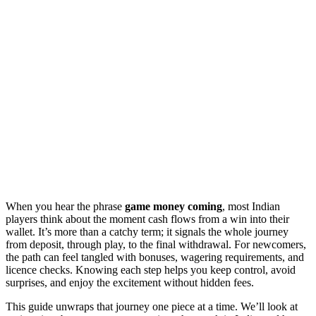
When you hear the phrase
game money coming
, most Indian
players think about the moment cash flows from a win into their
wallet. It’s more than a catchy term; it signals the whole journey
from deposit, through play, to the final withdrawal. For newcomers,
the path can feel tangled with bonuses, wagering requirements, and
licence checks. Knowing each step helps you keep control, avoid
surprises, and enjoy the excitement without hidden fees.
This guide unwraps that journey one piece at a time. We’ll look at