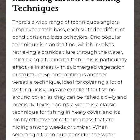
Techniques
There’s a wide range of techniques anglers
employ to catch bass, each suited to different
conditions and bass behaviors. One popular
technique is crankbaiting, which involves
retrieving a crankbait lure through the water,
mimicking a fleeing baitfish. This is particularly
effective in areas with submerged vegetation
or structure. Spinnerbaiting is another
versatile technique, ideal for covering a lot of
water quickly. Jigs are excellent for fishing
around cover, as they can be fished slowly and
precisely. Texas-rigging a worm is a classic
technique for fishing in heavy cover, and it’s
highly effective for catching bass that are
hiding among weeds or timber. When
selecting a technique, consider the water