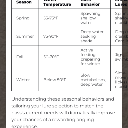
Season
Temperature
Behavior
Lures
Spawning,
Spinne
Spring
55-75°F
shallow
shall
water
crankb
Deep water,
Deep 
Summer
75-90°F
seeking
crankb
shade
Caroli
Active
feeding,
Jigs,
Fall
50-70°F
preparing
swimb
for winter
Slow-
Slow
moving
Winter
Below 50°F
metabolism,
lipless
deep water
crankb
Understanding these seasonal behaviors and
tailoring your lure selection to match the
bass’s current needs will dramatically improve
your chances of a rewarding angling
experience.