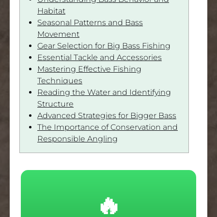
Habitat
Seasonal Patterns and Bass
Movement
Gear Selection for Big Bass Fishing
Essential Tackle and Accessories
Mastering Effective Fishing
Techniques
Reading the Water and Identifying
Structure
Advanced Strategies for Bigger Bass
The Importance of Conservation and
Responsible Angling
🔥