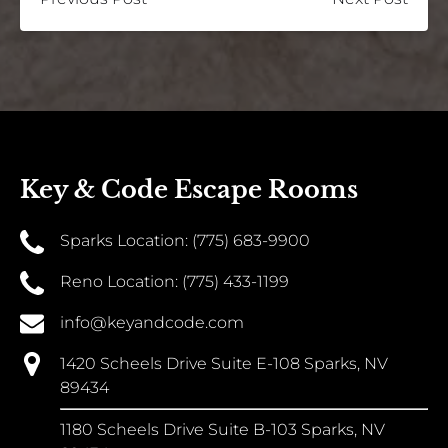
Key & Code Escape Rooms
Sparks Location: (775) 683-9900
Reno Location: (775) 433-1199
info@keyandcode.com
1420 Scheels Drive Suite E-108 Sparks, NV
89434
1180 Scheels Drive Suite B-103 Sparks, NV