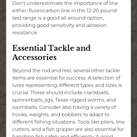
Don't underestimate the importance of line
either; fluorocarbon line in the 12-20 pound
test range is a good all-around option,
providing good sensitivity and abrasion
resistance.
Essential Tackle and
Accessories
Beyond the rod and reel, several other tackle
items are essential for success. A selection of
lures representing different types and sizes is
crucial. These should include crankbaits,
spinnerbaits, jigs, Texas-rigged worms, and
swimbaits. Consider also having a variety of
hooks, weights, and bobbers to adapt to
different fishing situations. Tools like pliers, line
cutters, and a fish gripper are also essential for
handling fish safely and efficiently. A good