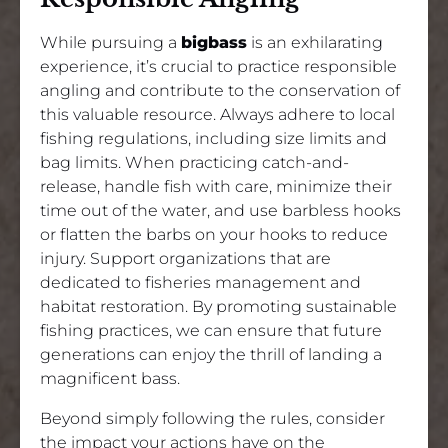
While pursuing a
bigbass
is an exhilarating
experience, it’s crucial to practice responsible
angling and contribute to the conservation of
this valuable resource. Always adhere to local
fishing regulations, including size limits and
bag limits. When practicing catch-and-
release, handle fish with care, minimize their
time out of the water, and use barbless hooks
or flatten the barbs on your hooks to reduce
injury. Support organizations that are
dedicated to fisheries management and
habitat restoration. By promoting sustainable
fishing practices, we can ensure that future
generations can enjoy the thrill of landing a
magnificent bass.
Beyond simply following the rules, consider
the impact your actions have on the