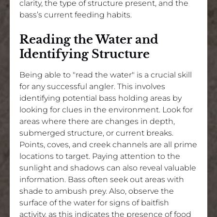
clarity, the type of structure present, and the
bass’s current feeding habits.
Reading the Water and
Identifying Structure
Being able to "read the water" is a crucial skill
for any successful angler. This involves
identifying potential bass holding areas by
looking for clues in the environment. Look for
areas where there are changes in depth,
submerged structure, or current breaks.
Points, coves, and creek channels are all prime
locations to target. Paying attention to the
sunlight and shadows can also reveal valuable
information. Bass often seek out areas with
shade to ambush prey. Also, observe the
surface of the water for signs of baitfish
activity, as this indicates the presence of food