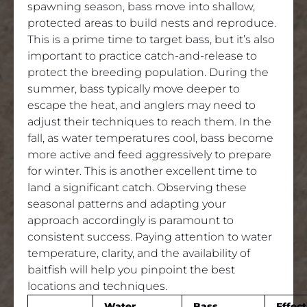
spawning season, bass move into shallow,
protected areas to build nests and reproduce.
This is a prime time to target bass, but it’s also
important to practice catch-and-release to
protect the breeding population. During the
summer, bass typically move deeper to
escape the heat, and anglers may need to
adjust their techniques to reach them. In the
fall, as water temperatures cool, bass become
more active and feed aggressively to prepare
for winter. This is another excellent time to
land a significant catch. Observing these
seasonal patterns and adapting your
approach accordingly is paramount to
consistent success. Paying attention to water
temperature, clarity, and the availability of
baitfish will help you pinpoint the best
locations and techniques.
Water
Bass
Effect