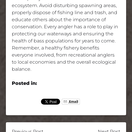
ecosystem. Avoid disturbing spawning areas,
properly dispose of fishing line and trash, and
educate others about the importance of
conservation. Every angler has a role to play in
protecting our waterways and ensuring the
health of bass populations for years to come.
Remember, a healthy fishery benefits
everyone involved, from recreational anglers
to local economies and the overall ecological
balance.
Posted in:
Email
Previous Post
Next Post