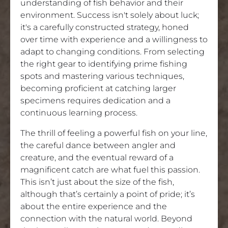
understanding of fish behavior and their
environment. Success isn't solely about luck;
it's a carefully constructed strategy, honed
over time with experience and a willingness to
adapt to changing conditions. From selecting
the right gear to identifying prime fishing
spots and mastering various techniques,
becoming proficient at catching larger
specimens requires dedication and a
continuous learning process.
The thrill of feeling a powerful fish on your line,
the careful dance between angler and
creature, and the eventual reward of a
magnificent catch are what fuel this passion.
This isn’t just about the size of the fish,
although that’s certainly a point of pride; it’s
about the entire experience and the
connection with the natural world. Beyond