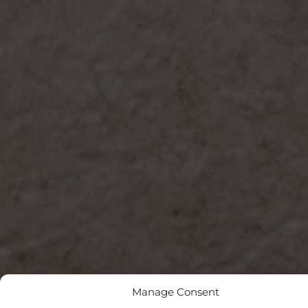
Manage Consent