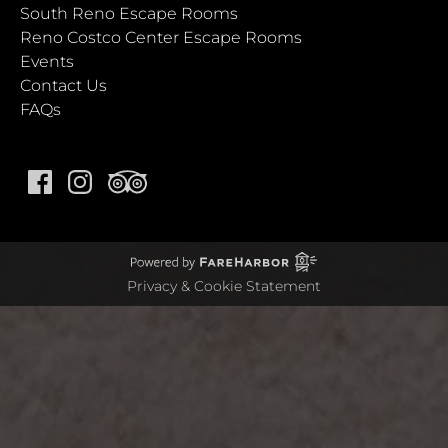
South Reno Escape Rooms
Reno Costco Center Escape Rooms
Events
Contact Us
FAQs
Privacy & Cookie Statement