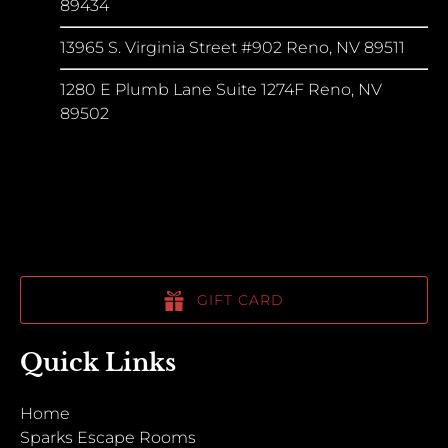
89434
13965 S. Virginia Street #902 Reno, NV 89511
1280 E Plumb Lane Suite 1274F Reno, NV
89502
GIFT CARD
Quick Links
Home
Sparks Escape Rooms