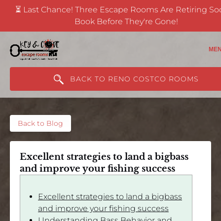
⏳ Last Chance! Three Escape Rooms Are Retiring S
Skip to primary navigation
Skip to content
Skip to footer
Book Before They're Gone!
(opens
in
ME
new
window)
BACK TO RENO COSTCO ROOMS
Back to Blog
Excellent strategies to land a bigbass
and improve your fishing success
Excellent strategies to land a bigbass
and improve your fishing success
Understanding Bass Behavior and