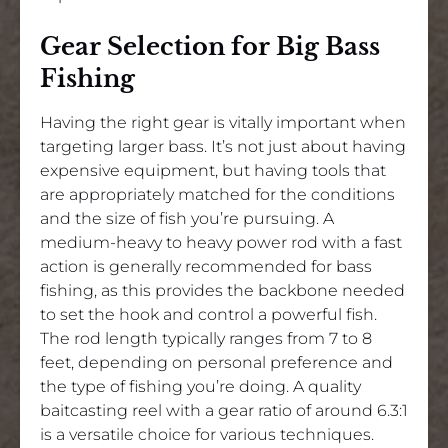
Gear Selection for Big Bass
Fishing
Having the right gear is vitally important when
targeting larger bass. It’s not just about having
expensive equipment, but having tools that
are appropriately matched for the conditions
and the size of fish you’re pursuing. A
medium-heavy to heavy power rod with a fast
action is generally recommended for bass
fishing, as this provides the backbone needed
to set the hook and control a powerful fish.
The rod length typically ranges from 7 to 8
feet, depending on personal preference and
the type of fishing you’re doing. A quality
baitcasting reel with a gear ratio of around 6.3:1
is a versatile choice for various techniques.