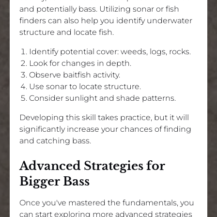
and potentially bass. Utilizing sonar or fish
finders can also help you identify underwater
structure and locate fish.
Identify potential cover: weeds, logs, rocks.
Look for changes in depth.
Observe baitfish activity.
Use sonar to locate structure.
Consider sunlight and shade patterns.
Developing this skill takes practice, but it will
significantly increase your chances of finding
and catching bass.
Advanced Strategies for
Bigger Bass
Once you've mastered the fundamentals, you
can start exploring more advanced strategies