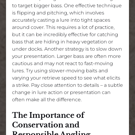
to target bigger bass. One effective technique
is flipping and pitching, which involves
accurately casting a lure into tight spaces
around cover. This requires a lot of practice,
but it can be incredibly effective for catching
bass that are hiding in heavy vegetation or
under docks. Another strategy is to slow down
your presentation. Larger bass are often more
cautious and may not react to fast-moving
lures. Try using slower-moving baits and
varying your retrieve speed to see what elicits
a strike. Pay close attention to details – a subtle
change in lure action or presentation can
often make all the difference.
The Importance of
Conservation and
Responsible Angling