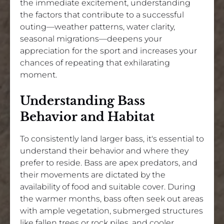
the immediate excitement, understanding
the factors that contribute to a successful
outing—weather patterns, water clarity,
seasonal migrations—deepens your
appreciation for the sport and increases your
chances of repeating that exhilarating
moment.
Understanding Bass
Behavior and Habitat
To consistently land larger bass, it's essential to
understand their behavior and where they
prefer to reside. Bass are apex predators, and
their movements are dictated by the
availability of food and suitable cover. During
the warmer months, bass often seek out areas
with ample vegetation, submerged structures
like fallen trees or rock piles, and cooler,