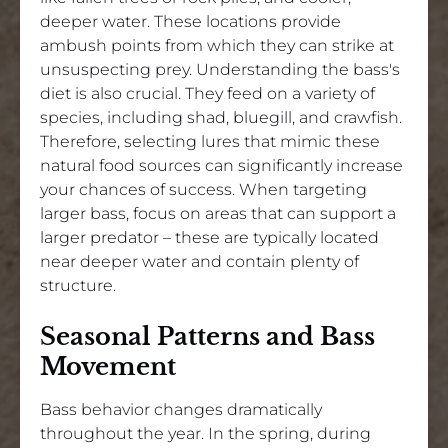
deeper water. These locations provide
ambush points from which they can strike at
unsuspecting prey. Understanding the bass's
diet is also crucial. They feed on a variety of
species, including shad, bluegill, and crawfish.
Therefore, selecting lures that mimic these
natural food sources can significantly increase
your chances of success. When targeting
larger bass, focus on areas that can support a
larger predator – these are typically located
near deeper water and contain plenty of
structure.
Seasonal Patterns and Bass
Movement
Bass behavior changes dramatically
throughout the year. In the spring, during