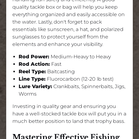
quality tackle box or bag will help you keep
everything organized and easily accessible on
the water. Lastly, don't forget to pack
essentials like sunscreen, a hat, and polarized
sunglasses to protect yourself from the
elements and enhance your visibility.
Rod Power:
Medium-Heavy to Heavy
Rod Action:
Fast
Reel Type:
Baitcasting
Line Type:
Fluorocarbon (12-20 lb test)
Lure Variety:
Crankbaits, Spinnerbaits, Jigs,
Worms
Investing in quality gear and ensuring you
have a well-stocked tackle box will put you in a
much better position to land that trophy bass.
Mastering Effective Fishing