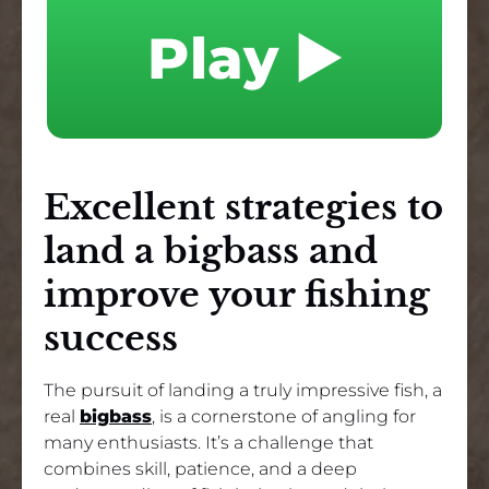
Play ▶️
Excellent strategies to
land a bigbass and
improve your fishing
success
The pursuit of landing a truly impressive fish, a
real
bigbass
, is a cornerstone of angling for
many enthusiasts. It’s a challenge that
combines skill, patience, and a deep