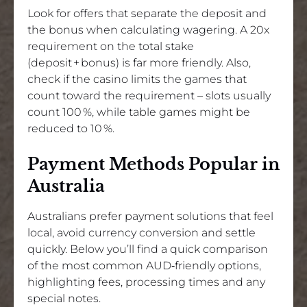
Look for offers that separate the deposit and
the bonus when calculating wagering. A 20x
requirement on the total stake
(deposit + bonus) is far more friendly. Also,
check if the casino limits the games that
count toward the requirement – slots usually
count 100 %, while table games might be
reduced to 10 %.
Payment Methods Popular in
Australia
Australians prefer payment solutions that feel
local, avoid currency conversion and settle
quickly. Below you’ll find a quick comparison
of the most common AUD‑friendly options,
highlighting fees, processing times and any
special notes.