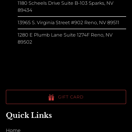
1180 Scheels Drive Suite B-103 Sparks, NV
89434
13965 S. Virginia Street #902 Reno, NV 89511
1280 E Plumb Lane Suite 1274F Reno, NV
89502
GIFT CARD
Quick Links
Home