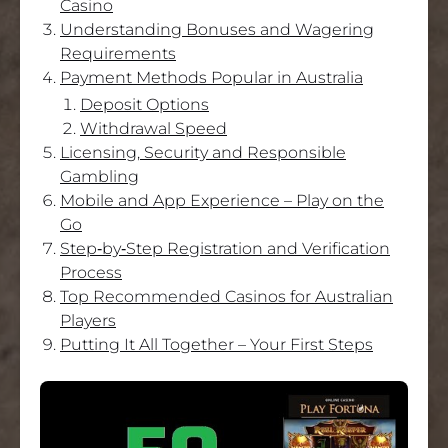
Casino
Understanding Bonuses and Wagering
Requirements
Payment Methods Popular in Australia
Deposit Options
Withdrawal Speed
Licensing, Security and Responsible
Gambling
Mobile and App Experience – Play on the
Go
Step‑by‑Step Registration and Verification
Process
Top Recommended Casinos for Australian
Players
Putting It All Together – Your First Steps