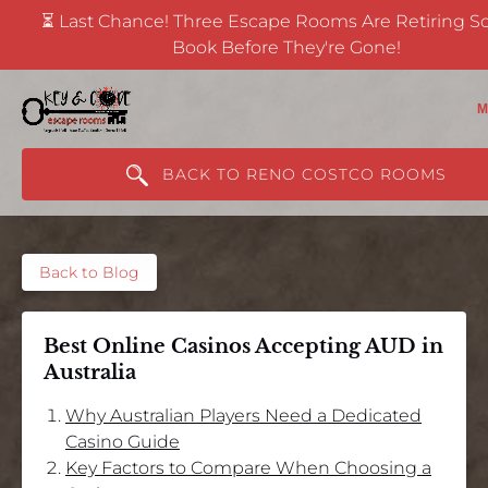
⏳ Last Chance! Three Escape Rooms Are Retiring 
Skip to primary navigation
Skip to content
Skip to footer
Book Before They're Gone!
(opens
in
M
new
window)
BACK TO RENO COSTCO ROOMS
Back to Blog
Best Online Casinos Accepting AUD in
Australia
Why Australian Players Need a Dedicated
Casino Guide
Key Factors to Compare When Choosing a