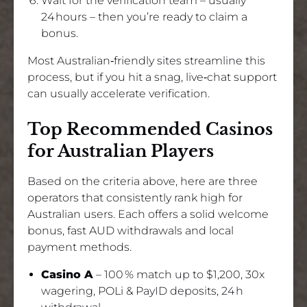
Wait for the verification team – usually
24 hours – then you’re ready to claim a
bonus.
Most Australian‑friendly sites streamline this
process, but if you hit a snag, live‑chat support
can usually accelerate verification.
Top Recommended Casinos
for Australian Players
Based on the criteria above, here are three
operators that consistently rank high for
Australian users. Each offers a solid welcome
bonus, fast AUD withdrawals and local
payment methods.
Casino A
– 100 % match up to $1,200, 30x
wagering, POLi & PayID deposits, 24 h