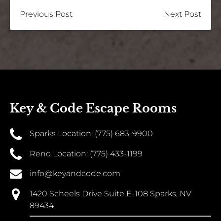
Previous Post
Next Post
Key & Code Escape Rooms
Sparks Location: (775) 683-9900
Reno Location: (775) 433-1199
info@keyandcode.com
1420 Scheels Drive Suite E-108 Sparks, NV
89434