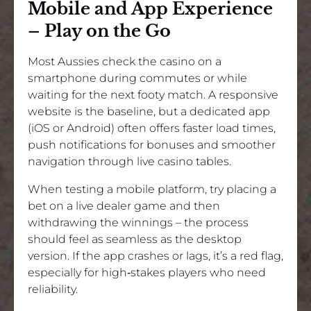
Mobile and App Experience
– Play on the Go
Most Aussies check the casino on a
smartphone during commutes or while
waiting for the next footy match. A responsive
website is the baseline, but a dedicated app
(iOS or Android) often offers faster load times,
push notifications for bonuses and smoother
navigation through live casino tables.
When testing a mobile platform, try placing a
bet on a live dealer game and then
withdrawing the winnings – the process
should feel as seamless as the desktop
version. If the app crashes or lags, it’s a red flag,
especially for high‑stakes players who need
reliability.