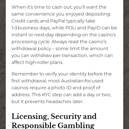
When it’s time to cash out, you’ll want the
same convenience you enjoyed depositing.
Credit cards and PayPal typically take
1‑3 business days, while POLi and PayID can be
instant or next‑day depending on the casino’s
processing cycle. Always read the casino’s
withdrawal policy – some limit the amount
you can withdraw per transaction, which can
affect high‑roller plans.
Remember to verify your identity before the
first withdrawal; most Australian‑focused
casinos require a photo ID and proof of
address. This KYC step can add a day or two,
but it prevents headaches later.
Licensing, Security and
Responsible Gambling