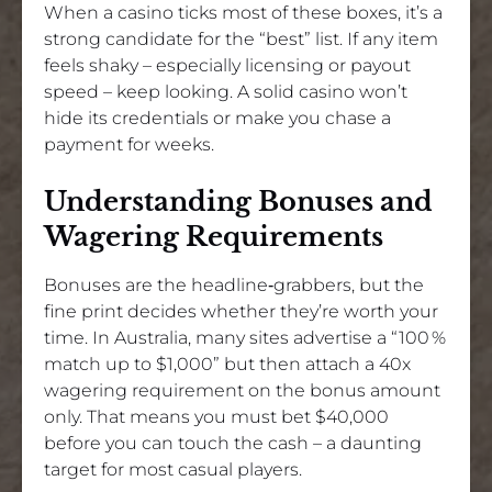
When a casino ticks most of these boxes, it’s a
strong candidate for the “best” list. If any item
feels shaky – especially licensing or payout
speed – keep looking. A solid casino won’t
hide its credentials or make you chase a
payment for weeks.
Understanding Bonuses and
Wagering Requirements
Bonuses are the headline‑grabbers, but the
fine print decides whether they’re worth your
time. In Australia, many sites advertise a “100 %
match up to $1,000” but then attach a 40x
wagering requirement on the bonus amount
only. That means you must bet $40,000
before you can touch the cash – a daunting
target for most casual players.