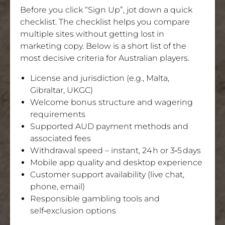
Before you click “Sign Up”, jot down a quick
checklist. The checklist helps you compare
multiple sites without getting lost in
marketing copy. Below is a short list of the
most decisive criteria for Australian players.
License and jurisdiction (e.g., Malta,
Gibraltar, UKGC)
Welcome bonus structure and wagering
requirements
Supported AUD payment methods and
associated fees
Withdrawal speed – instant, 24 h or 3‑5 days
Mobile app quality and desktop experience
Customer support availability (live chat,
phone, email)
Responsible gambling tools and
self‑exclusion options