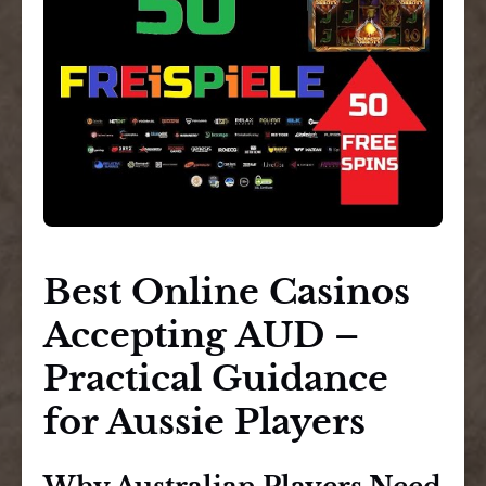
Best Online Casinos
Accepting AUD –
Practical Guidance
for Aussie Players