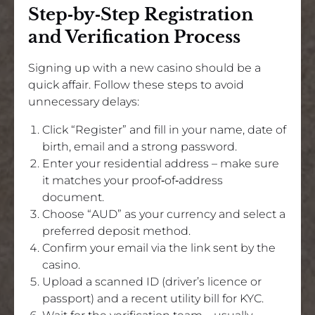
Step‑by‑Step Registration
and Verification Process
Signing up with a new casino should be a
quick affair. Follow these steps to avoid
unnecessary delays:
Click “Register” and fill in your name, date of
birth, email and a strong password.
Enter your residential address – make sure
it matches your proof‑of‑address
document.
Choose “AUD” as your currency and select a
preferred deposit method.
Confirm your email via the link sent by the
casino.
Upload a scanned ID (driver’s licence or
passport) and a recent utility bill for KYC.