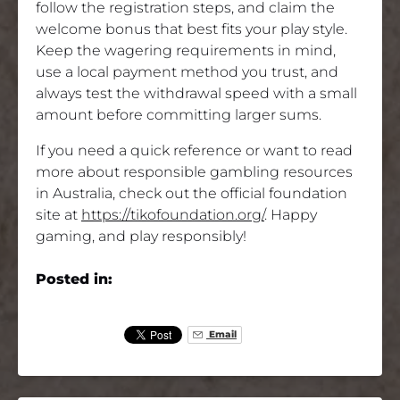
follow the registration steps, and claim the
welcome bonus that best fits your play style.
Keep the wagering requirements in mind,
use a local payment method you trust, and
always test the withdrawal speed with a small
amount before committing larger sums.
If you need a quick reference or want to read
more about responsible gambling resources
in Australia, check out the official foundation
site at
https://tikofoundation.org/
. Happy
gaming, and play responsibly!
Posted in:
Email