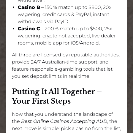
withdrawal.
Casino B
– 150 % match up to $800, 20x
wagering, credit cards & PayPal, instant
withdrawals via PayID.
Casino C
– 200 % match up to $500, 25x
wagering, crypto not accepted, live dealer
rooms, mobile app for iOS/Android.
All three are licensed by reputable authorities,
provide 24/7 Australian‑time support, and
feature responsible‑gambling tools that let
you set deposit limits in real time.
Putting It All Together –
Your First Steps
Now that you understand the landscape of
the
Best Online Casinos Accepting AUD
, the
next move is simple: pick a casino from the list,