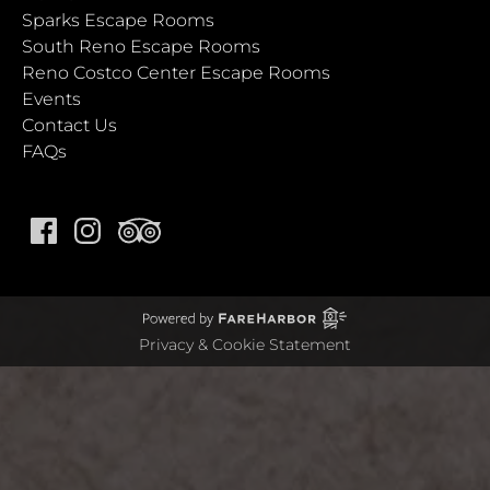
Sparks Escape Rooms
South Reno Escape Rooms
Reno Costco Center Escape Rooms
Events
Contact Us
FAQs
Privacy & Cookie Statement