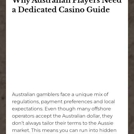
Why Australian Players Need
a Dedicated Casino Guide
Australian gamblers face a unique mix of
regulations, payment preferences and local
expectations. Even though many offshore
operators accept the Australian dollar, they
don’t always tailor their terms to the Aussie
market. This means you can run into hidden