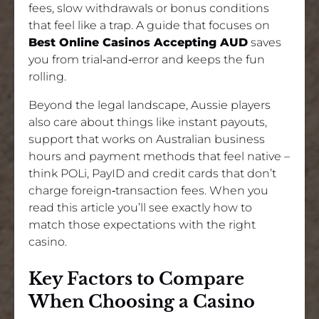
fees, slow withdrawals or bonus conditions
that feel like a trap. A guide that focuses on
Best Online Casinos Accepting AUD
saves
you from trial‑and‑error and keeps the fun
rolling.
Beyond the legal landscape, Aussie players
also care about things like instant payouts,
support that works on Australian business
hours and payment methods that feel native –
think POLi, PayID and credit cards that don’t
charge foreign‑transaction fees. When you
read this article you’ll see exactly how to
match those expectations with the right
casino.
Key Factors to Compare
When Choosing a Casino