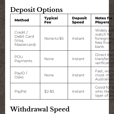
Deposit Options
Typical
Deposit
Notes for
Method
Fee
Speed
Players
Widely acc
Credit /
watch for
Debit Card
None‑to $5
Instant
foreign‑tr
(Visa,
fees from 
Mastercard)
bank.
Direct ba
POLi
None
Instant
transfer, n
Payments
verificati
Fast, work
PayID /
None
Instant
most maj
Osko
Australian
Good for p
PayPal
$2‑$5
Instant
who like a
layer of pr
Withdrawal Speed