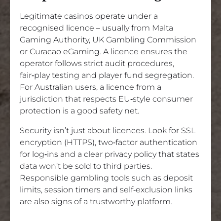
Legitimate casinos operate under a
recognised licence – usually from Malta
Gaming Authority, UK Gambling Commission
or Curacao eGaming. A licence ensures the
operator follows strict audit procedures,
fair‑play testing and player fund segregation.
For Australian users, a licence from a
jurisdiction that respects EU‑style consumer
protection is a good safety net.
Security isn’t just about licences. Look for SSL
encryption (HTTPS), two‑factor authentication
for log‑ins and a clear privacy policy that states
data won’t be sold to third parties.
Responsible gambling tools such as deposit
limits, session timers and self‑exclusion links
are also signs of a trustworthy platform.