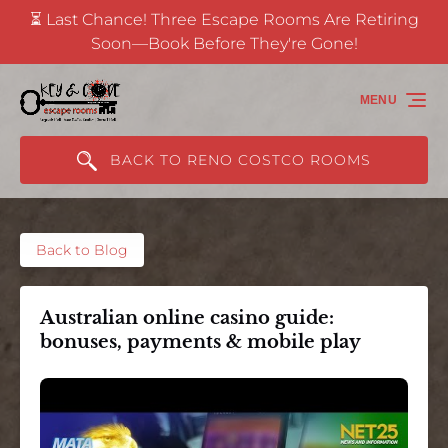
⏳ Last Chance! Three Escape Rooms Are Retiring
Skip to primary navigation
Skip to content
Skip to footer
Soon—Book Before They're Gone!
(opens
in
MENU
new
window)
BACK TO RENO COSTCO ROOMS
Back to Blog
Australian online casino guide:
bonuses, payments & mobile play