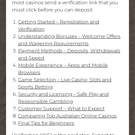
most casinos send a verification link that you
must click before you can deposit.
Getting Started – Registration and
Verification
Understanding Bonuses – Welcome Offers
and Wagering Requirements
Payment Methods – Deposits, Withdrawals
and Speed
Mobile Experience – Apps and Mobile
Browsers
Game Selection – Live Casino, Slots and
Sports Betting
Security and Licensing – Safe Play and
Responsible Gambling
Customer Support – What to Expect
Comparing Top Australian Online Casinos
Final Tips for Beginners