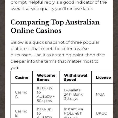
prompt, helpful reply is a good indicator of the
overall service quality you’ll receive later.
Comparing Top Australian
Online Casinos
Below is a quick snapshot of three popular
platforms that meet the criteria we’ve
discussed. Use it as a starting point, then dive
deeper into the terms that matter most to
you.
Welcome
Withdrawal
Casino
License
Bonus
Speed
100% up
E‑wallets
Casino
to
24 h, Bank
MGA
A
AU$500 +
3‑5 days
50 spins
150% up
Instant via
Casino
to
POLi, 48 h
UKGC
B
AU$600
via card