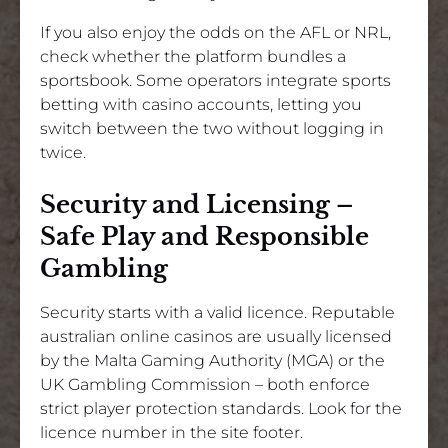
If you also enjoy the odds on the AFL or NRL,
check whether the platform bundles a
sportsbook. Some operators integrate sports
betting with casino accounts, letting you
switch between the two without logging in
twice.
Security and Licensing –
Safe Play and Responsible
Gambling
Security starts with a valid licence. Reputable
australian online casinos are usually licensed
by the Malta Gaming Authority (MGA) or the
UK Gambling Commission – both enforce
strict player protection standards. Look for the
licence number in the site footer.