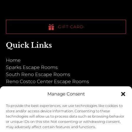
GIFT CARD
Quick Links
Home
Sparks Escape Rooms
South Reno Escape Rooms
Reno Costco Center Escape Rooms
Events
Manage Consent
Contact Us
FAQs
To provide the best experiences, we use technologies like cookies to
store and/or access device information. Consenting to these
technologies will allow us to process data such as browsing behavior
or unique IDs on this site. Not consenting or withdrawing consent,
may adversely affect certain features and functions.