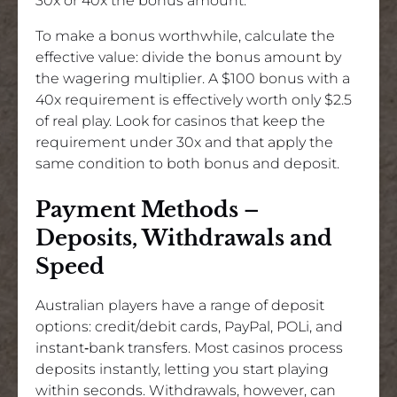
30x or 40x the bonus amount.
To make a bonus worthwhile, calculate the
effective value: divide the bonus amount by
the wagering multiplier. A $100 bonus with a
40x requirement is effectively worth only $2.5
of real play. Look for casinos that keep the
requirement under 30x and that apply the
same condition to both bonus and deposit.
Payment Methods –
Deposits, Withdrawals and
Speed
Australian players have a range of deposit
options: credit/debit cards, PayPal, POLi, and
instant‑bank transfers. Most casinos process
deposits instantly, letting you start playing
within seconds. Withdrawals, however, can