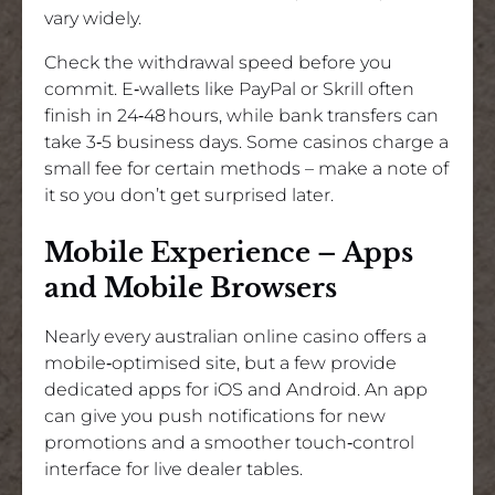
vary widely.
Check the withdrawal speed before you
commit. E‑wallets like PayPal or Skrill often
finish in 24‑48 hours, while bank transfers can
take 3‑5 business days. Some casinos charge a
small fee for certain methods – make a note of
it so you don’t get surprised later.
Mobile Experience – Apps
and Mobile Browsers
Nearly every australian online casino offers a
mobile‑optimised site, but a few provide
dedicated apps for iOS and Android. An app
can give you push notifications for new
promotions and a smoother touch‑control
interface for live dealer tables.