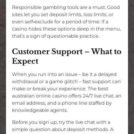
Responsible gambling tools are a must. Good
sites let you set deposit limits, loss limits, or
even self‑exclude for a period of time. If a
casino hides these options deep in the menu,
that’s a sign of questionable practice.
Customer Support – What to
Expect
When you run into an issue – be it a delayed
withdrawal or a game glitch – fast support can
make or break your experience. The best
australian online casino offers 24/7 live chat, an
email address, and a phone line staffed by
knowledgeable agents.
Before you sign up, try the live chat with a
simple question about deposit methods. A