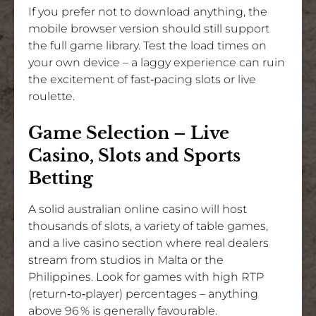
If you prefer not to download anything, the
mobile browser version should still support
the full game library. Test the load times on
your own device – a laggy experience can ruin
the excitement of fast‑pacing slots or live
roulette.
Game Selection – Live
Casino, Slots and Sports
Betting
A solid australian online casino will host
thousands of slots, a variety of table games,
and a live casino section where real dealers
stream from studios in Malta or the
Philippines. Look for games with high RTP
(return‑to‑player) percentages – anything
above 96 % is generally favourable.