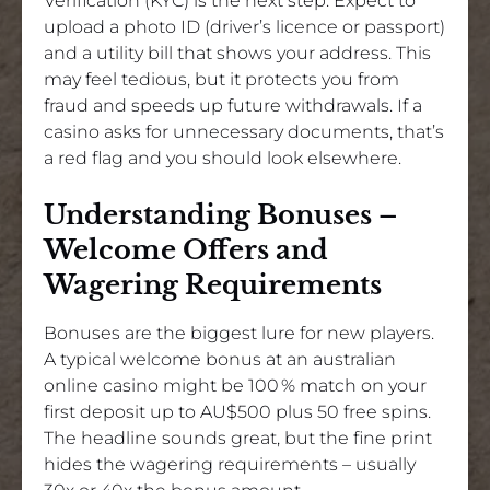
Verification (KYC) is the next step. Expect to
upload a photo ID (driver’s licence or passport)
and a utility bill that shows your address. This
may feel tedious, but it protects you from
fraud and speeds up future withdrawals. If a
casino asks for unnecessary documents, that’s
a red flag and you should look elsewhere.
Understanding Bonuses –
Welcome Offers and
Wagering Requirements
Bonuses are the biggest lure for new players.
A typical welcome bonus at an australian
online casino might be 100 % match on your
first deposit up to AU$500 plus 50 free spins.
The headline sounds great, but the fine print
hides the wagering requirements – usually