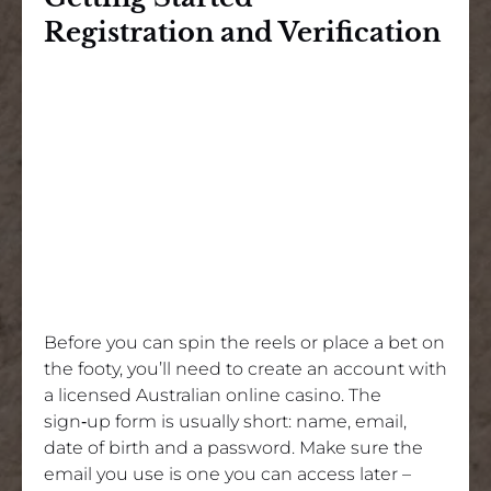
Registration and Verification
Before you can spin the reels or place a bet on
the footy, you’ll need to create an account with
a licensed Australian online casino. The
sign‑up form is usually short: name, email,
date of birth and a password. Make sure the
email you use is one you can access later –