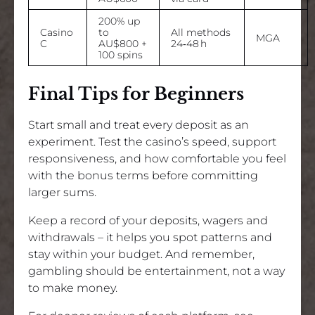
200% up
Casino
to
All methods
MGA
C
AU$800 +
24‑48 h
100 spins
Final Tips for Beginners
Start small and treat every deposit as an
experiment. Test the casino’s speed, support
responsiveness, and how comfortable you feel
with the bonus terms before committing
larger sums.
Keep a record of your deposits, wagers and
withdrawals – it helps you spot patterns and
stay within your budget. And remember,
gambling should be entertainment, not a way
to make money.