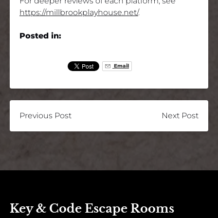
For deeper reviews of each platform, see
https://millbrookplayhouse.net/
.
Posted in:
Email
Previous Post
Next Post
Key & Code Escape Rooms