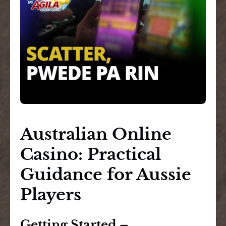
Australian Online
Casino: Practical
Guidance for Aussie
Players
Getting Started –