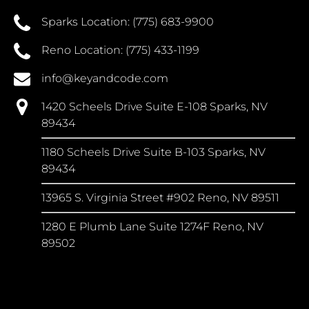
Sparks Location: (775) 683-9900
Reno Location: (775) 433-1199
info@keyandcode.com
1420 Scheels Drive Suite E-108 Sparks, NV
89434
1180 Scheels Drive Suite B-103 Sparks, NV
89434
13965 S. Virginia Street #902 Reno, NV 89511
1280 E Plumb Lane Suite 1274F Reno, NV
89502